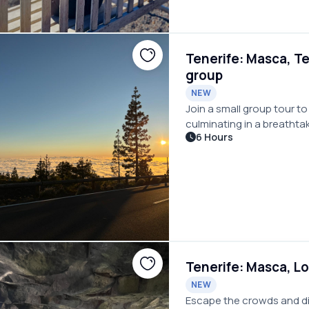
Tenerife: Masca, Te
group
NEW
Join a small group tour to
culminating in a breathta
6 Hours
Tenerife: Masca, Lo
NEW
Escape the crowds and dis