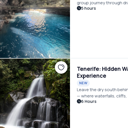
group journey through dr
5 hours
volcanic coastlines, perfe
Tenerife: Hidden Wa
Experience
NEW
Leave the dry south behin
— where waterfalls, cliffs
6 Hours
different island.