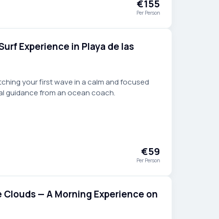
€155
Per Person
Surf Experience in Playa de las
atching your first wave in a calm and focused
al guidance from an ocean coach.
€59
Per Person
e Clouds — A Morning Experience on