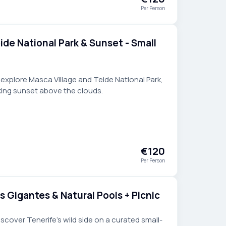
Per Person
ide National Park & Sunset - Small
 explore Masca Village and Teide National Park,
king sunset above the clouds.
€120
Per Person
s Gigantes & Natural Pools + Picnic
cover Tenerife’s wild side on a curated small-