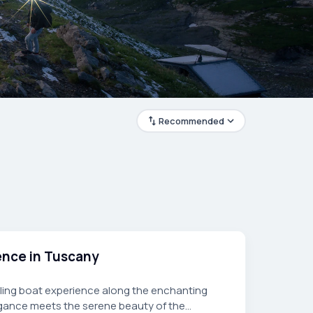
Recommended
ience in Tuscany
ailing boat experience along the enchanting
gance meets the serene beauty of the