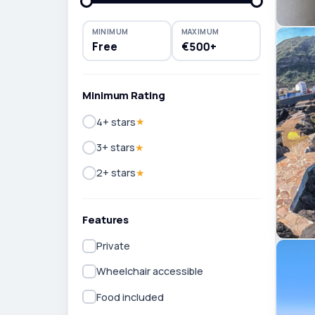
MINIMUM
MAXIMUM
Free
€500+
Minimum Rating
4+ stars
★
3+ stars
★
2+ stars
★
Features
Private
Wheelchair accessible
Food included