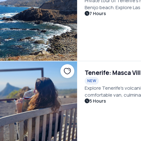
Private tour of Tenerife’
Benijo beach. Explore La
7 Hours
coastal villages at your 
Tenerife: Masca Vil
NEW
Explore Tenerife's volcani
comfortable van, culminati
5 Hours
Masca with wine and tapa