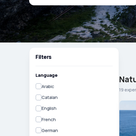
Filters
Language
Natu
Arabic
19 expe
Catalan
English
French
German