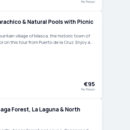
Per Person
rachico & Natural Pools with Picnic
ntain village of Masca, the historic town of
l on this tour from Puerto de la Cruz. Enjoy a
front of the ocean.
€95
Per Person
naga Forest, La Laguna & North