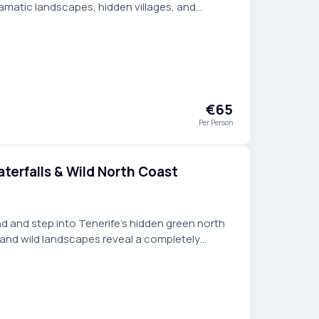
amatic landscapes, hidden villages, and
ct for travelers seeking more.
€65
Per Person
terfalls & Wild North Coast
d and step into Tenerife’s hidden green north
, and wild landscapes reveal a completely