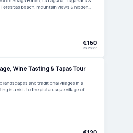
s north: Anaga Forest, La Laguna, Taganana &
s Teresitas beach, mountain views & hidden
own pace. Optional stop:Canarian lunch
€160
Per Person
lage, Wine Tasting & Tapas Tour
c landscapes and traditional villages in a
ng in a visit to the picturesque village of
s tasting.
€120