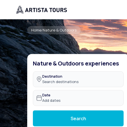
Home
/
Nature & Outdoors
Nature & Outdoors experiences
Destination
Search destinations
Date
Add dates
Search