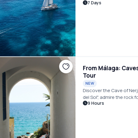
7 Days
Mediterranean for an unf
From Málaga: Caves 
Tour
NEW
Discover the Cave of Nerj
del Sol", admire the rock 
9 Hours
Andalucian villages on a 