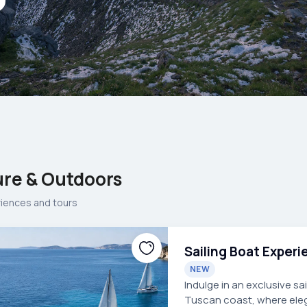
re & Outdoors
riences and tours
Sailing Boat Exper
NEW
Indulge in an exclusive s
Tuscan coast, where ele