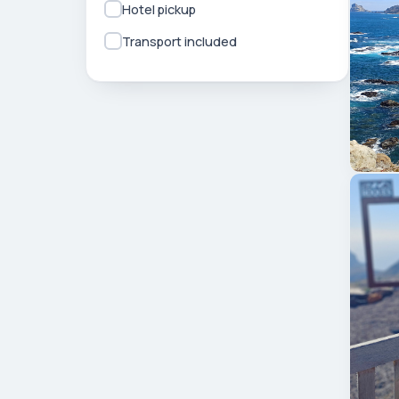
Hotel pickup
Transport included