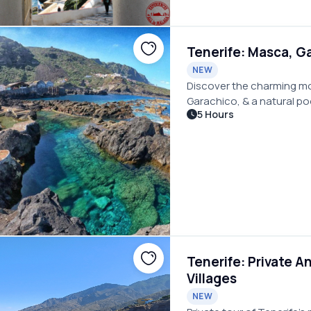
Tenerife: Masca, Ga
NEW
Discover the charming mou
Garachico, & a natural poo
5 Hours
picnic by while seated in 
Tenerife: Private A
Villages
NEW