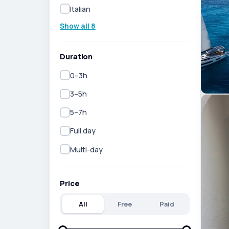
Italian
Show all 8
Duration
0–3h
3–5h
5–7h
Full day
Multi-day
Price
All
Free
Paid