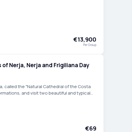
orgettable escape.
€13,900
Per Group
of Nerja, Nerja and Frigiliana Day
a, called the "Natural Cathedral of the Costa
formations, and visit two beautiful and typical
guided day trip from Malaga.
€69