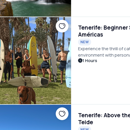
Tenerife: Beginner 
Américas
NEW
Experience the thrill of c
environment with person
1 Hours
Tenerife: Above th
Teide
NEW