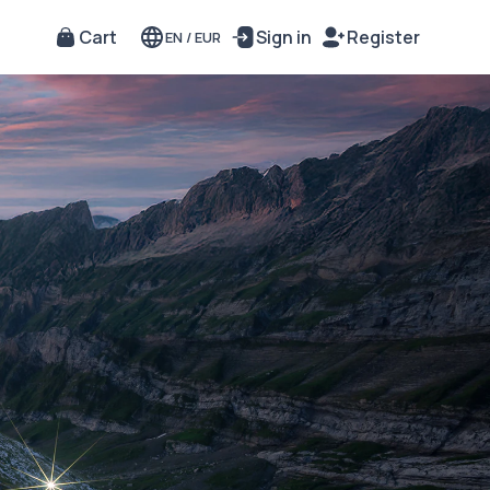
Cart
Sign in
Register
EN
/
EUR