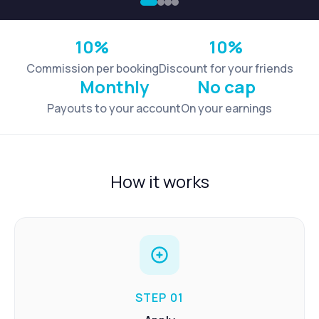
10%
10%
Commission per booking
Discount for your friends
Monthly
No cap
Payouts to your account
On your earnings
How it works
STEP 01