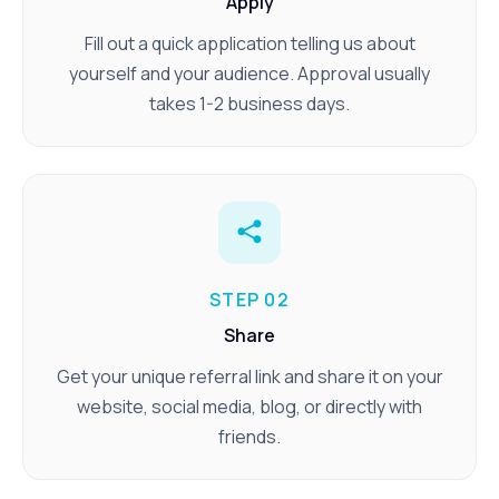
Apply
Fill out a quick application telling us about
yourself and your audience. Approval usually
takes 1-2 business days.
STEP 02
Share
Get your unique referral link and share it on your
website, social media, blog, or directly with
friends.