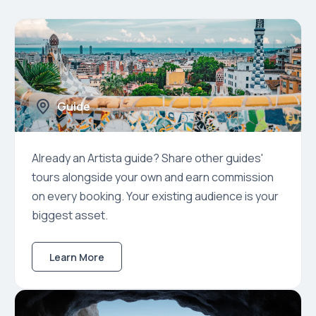
Guide
Already an Artista guide? Share other guides'
tours alongside your own and earn commission
on every booking. Your existing audience is your
biggest asset.
Learn More