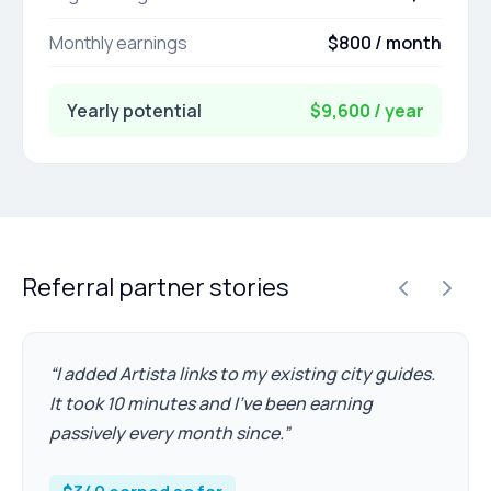
Monthly earnings
$800 / month
Yearly potential
$9,600 / year
Referral partner stories
“
I added Artista links to my existing city guides.
It took 10 minutes and I've been earning
passively every month since.
”