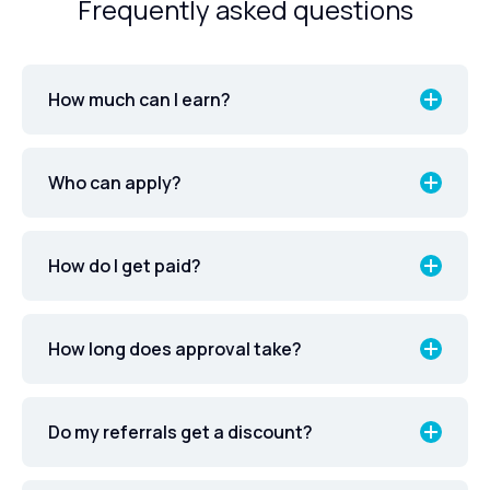
Frequently asked questions
How much can I earn?
Who can apply?
How do I get paid?
How long does approval take?
Do my referrals get a discount?