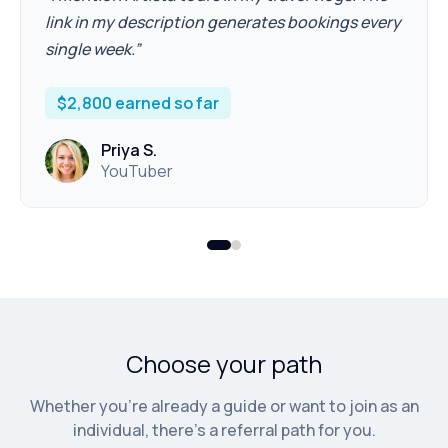
link in my description generates bookings every
single week.
”
$2,800 earned so far
Priya S.
YouTuber
Choose your path
Whether you're already a guide or want to join as an
individual, there's a referral path for you.