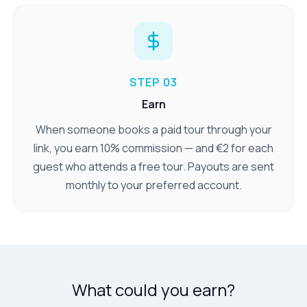
STEP 03
Earn
When someone books a paid tour through your
link, you earn 10% commission — and €2 for each
guest who attends a free tour. Payouts are sent
monthly to your preferred account.
What could you earn?