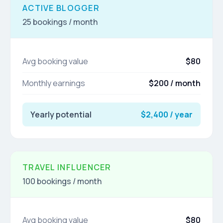
ACTIVE BLOGGER
25 bookings / month
Avg booking value
$80
Monthly earnings
$200 / month
Yearly potential
$2,400 / year
TRAVEL INFLUENCER
100 bookings / month
Avg booking value
$80