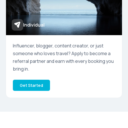
Individual
Influencer, blogger, content creator, or just
someone who loves travel? Apply to become a
referral partner and earn with every booking you
bring in.
Get Started