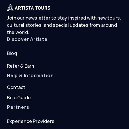
Join our newsletter to stay inspired with new tours,
cultural stories, and special updates from around
the world.
Discover Artista
Blog
Refer & Earn
Help & Information
Contact
Be a Guide
Partners
Experience Providers