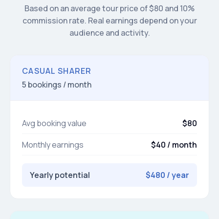
Based on an average tour price of $80 and 10%
commission rate. Real earnings depend on your
audience and activity.
CASUAL SHARER
5 bookings / month
Avg booking value
$80
Monthly earnings
$40 / month
Yearly potential
$480 / year