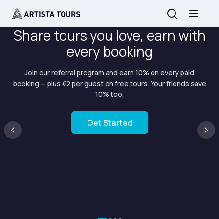
Share tours you love, earn with
every booking
Join our referral program and earn 10% on every paid
booking — plus €2 per guest on free tours. Your friends save
10% too.
Get Started