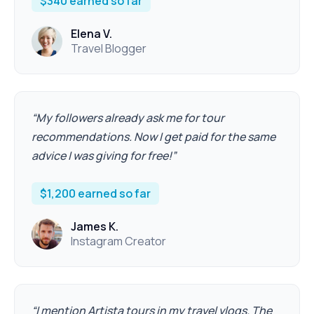
$340 earned so far
Elena V.
Travel Blogger
“
My followers already ask me for tour
recommendations. Now I get paid for the same
advice I was giving for free!
”
$1,200 earned so far
James K.
Instagram Creator
“
I mention Artista tours in my travel vlogs. The