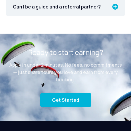
Can I be a guide and a referral partner?
Ready to start earning?
Apply in under 2 minutes. No fees, no commitments
— just share tours you love and earn from every
booking.
Get Started