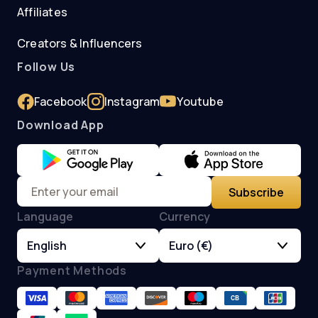
Affiliates
Creators & Influencers
Follow Us
Facebook
Instagram
Youtube
Download App
Subscribe
Language
Currency
English
Euro (€)
Payment Methods