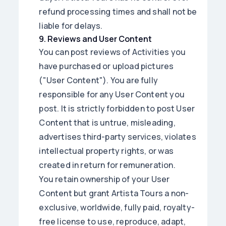
refund processing times and shall not be
liable for delays.
9
.
Reviews and User Content
You can post reviews of Activities you
have purchased or upload pictures
("User Content"). You are fully
responsible for any User Content you
post. It is strictly forbidden to post User
Content that is untrue, misleading,
advertises third-party services, violates
intellectual property rights, or was
created in return for remuneration.
You retain ownership of your User
Content but grant Artista Tours a non-
exclusive, worldwide, fully paid, royalty-
free license to use, reproduce, adapt,