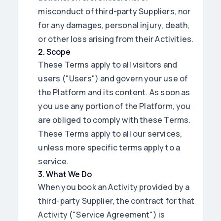
misconduct of third-party Suppliers, nor
for any damages, personal injury, death,
or other loss arising from their Activities.
2
.
Scope
These Terms apply to all visitors and
users ("Users") and govern your use of
the Platform and its content. As soon as
you use any portion of the Platform, you
are obliged to comply with these Terms.
These Terms apply to all our services,
unless more specific terms apply to a
service.
3
.
What We Do
When you book an Activity provided by a
third-party Supplier, the contract for that
Activity ("Service Agreement") is