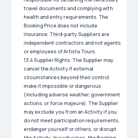
travel documents and complying with
health and entry requirements. The
Booking Price does not include
insurance. Third-party Suppliers are
independent contractors and not agents
or employees of Artista Tours.
13.4 Supplier Rights: The Supplier may
cancel the Activity if external
circumstances beyond their control
make it impossible or dangerous
(including adverse weather, government
actions, or force majeure). The Supplier
may exclude you from an Activity if you
do not meet participation requirements,
endanger yourself or others, or disrupt
the Activity. In such cases, the Booking