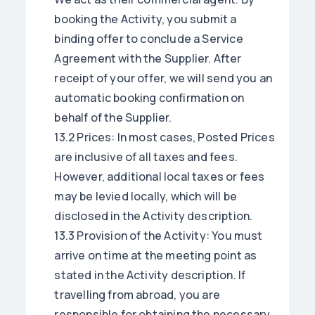
booking the Activity, you submit a
binding offer to conclude a Service
Agreement with the Supplier. After
receipt of your offer, we will send you an
automatic booking confirmation on
behalf of the Supplier.
13.2 Prices: In most cases, Posted Prices
are inclusive of all taxes and fees.
However, additional local taxes or fees
may be levied locally, which will be
disclosed in the Activity description.
13.3 Provision of the Activity: You must
arrive on time at the meeting point as
stated in the Activity description. If
travelling from abroad, you are
responsible for obtaining the necessary