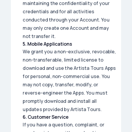
maintaining the confidentiality of your
credentials and for all activities
conducted through your Account. You
may only create one Account and may
not transfer it.
5
.
Mobile Applications
We grant you a non-exclusive, revocable,
non-transferable, limited license to
download and use the Artista Tours Apps
for personal, non-commercial use. You
may not copy, transfer, modify, or
reverse-engineer the Apps. You must
promptly download and install all
updates provided by Artista Tours.
6
.
Customer Service
If you have a question, complaint, or