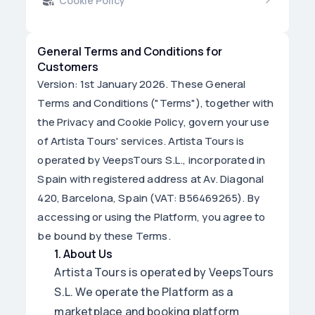
Cookie Policy
General Terms and Conditions for
Customers
Version: 1st January 2026. These General
Terms and Conditions ("Terms"), together with
the Privacy and Cookie Policy, govern your use
of Artista Tours' services. Artista Tours is
operated by VeepsTours S.L., incorporated in
Spain with registered address at Av. Diagonal
420, Barcelona, Spain (VAT: B56469265). By
accessing or using the Platform, you agree to
be bound by these Terms.
1
.
About Us
Artista Tours is operated by VeepsTours
S.L. We operate the Platform as a
marketplace and booking platform