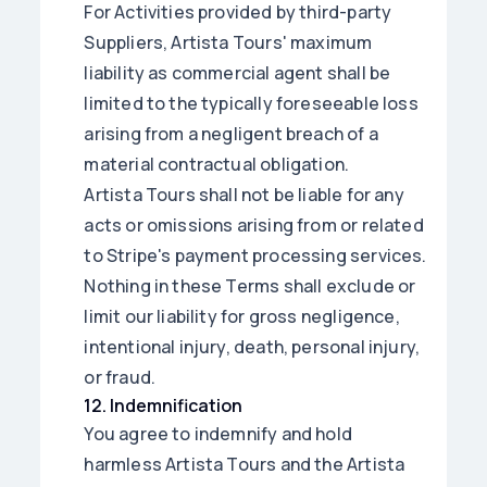
For Activities provided by third-party
Suppliers, Artista Tours' maximum
liability as commercial agent shall be
limited to the typically foreseeable loss
arising from a negligent breach of a
material contractual obligation.
Artista Tours shall not be liable for any
acts or omissions arising from or related
to Stripe's payment processing services.
Nothing in these Terms shall exclude or
limit our liability for gross negligence,
intentional injury, death, personal injury,
or fraud.
12
.
Indemnification
You agree to indemnify and hold
harmless Artista Tours and the Artista