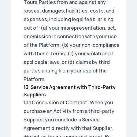
Tours Parties from and against any
losses, damages, liabilities, costs, and
expenses, including legal fees, arising
out of: (a) your misrepresentation, act,
or omission in connection with your use
of the Platform; (b) your non-compliance
with these Terms; (c) your violation of
applicable laws; or (d) claims by third
parties arising from your use of the
Platform.
13
.
Service Agreement with Third-Party
Suppliers
13.1 Conclusion of Contract: When you
purchase an Activity from a third-party
Supplier, you conclude a Service
Agreement directly with that Supplier.
We act as their commercial agent. By