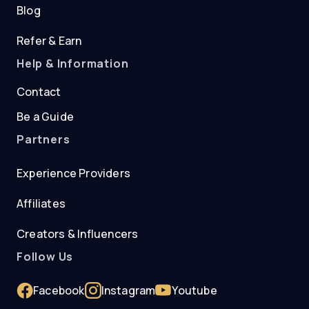
Blog
Refer & Earn
Help & Information
Contact
Be a Guide
Partners
Experience Providers
Affiliates
Creators & Influencers
Follow Us
Facebook
Instagram
Youtube