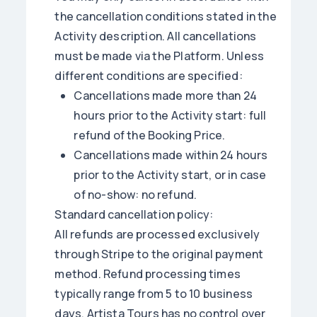
the cancellation conditions stated in the
Activity description. All cancellations
must be made via the Platform. Unless
different conditions are specified:
Cancellations made more than 24
hours prior to the Activity start: full
refund of the Booking Price.
Cancellations made within 24 hours
prior to the Activity start, or in case
of no-show: no refund.
Standard cancellation policy:
All refunds are processed exclusively
through Stripe to the original payment
method. Refund processing times
typically range from 5 to 10 business
days. Artista Tours has no control over