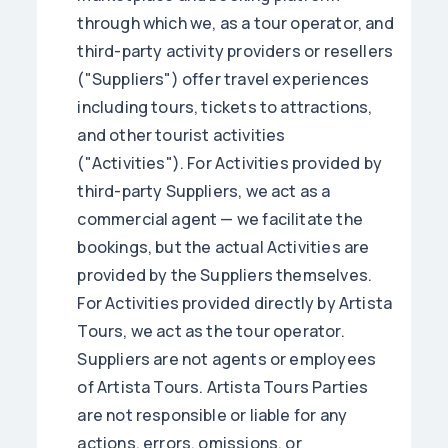
through which we, as a tour operator, and
third-party activity providers or resellers
("Suppliers") offer travel experiences
including tours, tickets to attractions,
and other tourist activities
("Activities"). For Activities provided by
third-party Suppliers, we act as a
commercial agent — we facilitate the
bookings, but the actual Activities are
provided by the Suppliers themselves.
For Activities provided directly by Artista
Tours, we act as the tour operator.
Suppliers are not agents or employees
of Artista Tours. Artista Tours Parties
are not responsible or liable for any
actions, errors, omissions, or