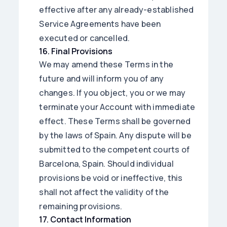
effective after any already-established
Service Agreements have been
executed or cancelled.
16
.
Final Provisions
We may amend these Terms in the
future and will inform you of any
changes. If you object, you or we may
terminate your Account with immediate
effect. These Terms shall be governed
by the laws of Spain. Any dispute will be
submitted to the competent courts of
Barcelona, Spain. Should individual
provisions be void or ineffective, this
shall not affect the validity of the
remaining provisions.
17
.
Contact Information