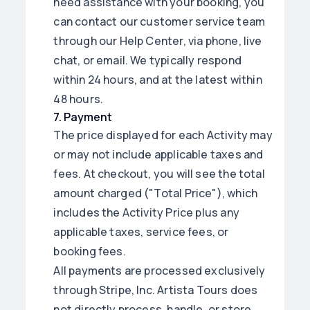
need assistance with your booking, you
can contact our customer service team
through our Help Center, via phone, live
chat, or email. We typically respond
within 24 hours, and at the latest within
48 hours.
7
.
Payment
The price displayed for each Activity may
or may not include applicable taxes and
fees. At checkout, you will see the total
amount charged ("Total Price"), which
includes the Activity Price plus any
applicable taxes, service fees, or
booking fees.
All payments are processed exclusively
through Stripe, Inc. Artista Tours does
not directly process, handle, or store