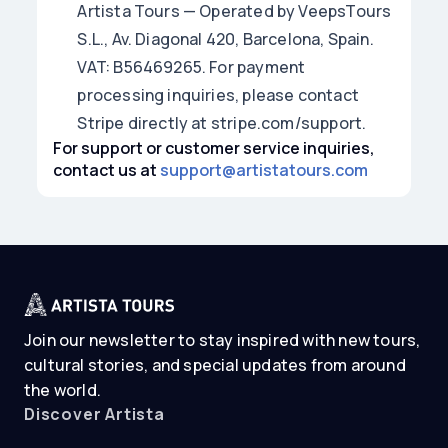
Artista Tours — Operated by VeepsTours
S.L., Av. Diagonal 420, Barcelona, Spain.
VAT: B56469265. For payment
processing inquiries, please contact
Stripe directly at stripe.com/support.
For support or customer service inquiries,
contact us at
support@artistatours.com
Join our newsletter to stay inspired with new tours,
cultural stories, and special updates from around
the world.
Discover Artista