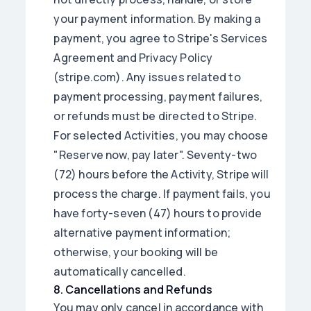
your payment information. By making a
payment, you agree to Stripe's Services
Agreement and Privacy Policy
(stripe.com). Any issues related to
payment processing, payment failures,
or refunds must be directed to Stripe.
For selected Activities, you may choose
"Reserve now, pay later". Seventy-two
(72) hours before the Activity, Stripe will
process the charge. If payment fails, you
have forty-seven (47) hours to provide
alternative payment information;
otherwise, your booking will be
automatically cancelled.
8
.
Cancellations and Refunds
You may only cancel in accordance with