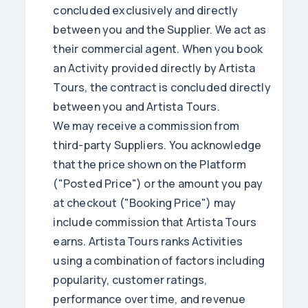
concluded exclusively and directly
between you and the Supplier. We act as
their commercial agent. When you book
an Activity provided directly by Artista
Tours, the contract is concluded directly
between you and Artista Tours.
We may receive a commission from
third-party Suppliers. You acknowledge
that the price shown on the Platform
("Posted Price") or the amount you pay
at checkout ("Booking Price") may
include commission that Artista Tours
earns. Artista Tours ranks Activities
using a combination of factors including
popularity, customer ratings,
performance over time, and revenue