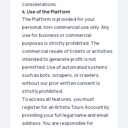
considerations.
4
.
Use of the Platform
The Platform is provided for your
personal, non-commercial use only. Any
use for business or commercial
purposes is strictly prohibited. The
commercial resale of tickets or activities
intended to generate profit is not
permitted. Use of automated systems
such as bots, scrapers, or crawlers
without our prior written consent is
strictly prohibited.
To access all features, you must
register for an Artista Tours Account by
providing your full legal name and email
address. You are responsible for