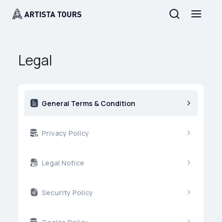
Legal
General Terms & Condition
Privacy Policy
Legal Notice
Security Policy