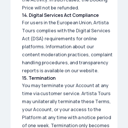
Price will not be refunded.
14
.
Digital Services Act Compliance
For users in the European Union, Artista
Tours complies with the Digital Services
Act (DSA) requirements for online
platforms. Information about our
content moderation practices, complaint
handling procedures, and transparency
reports is available on our website.
15
.
Termination
You may terminate your Account at any
time via customer service. Artista Tours
may unilaterally terminate these Terms,
your Account, or your access to the
Platform at any time with a notice period
of one week. Termination only becomes