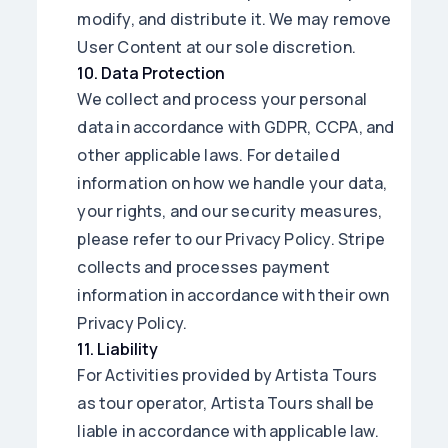
modify, and distribute it. We may remove
User Content at our sole discretion.
10
.
Data Protection
We collect and process your personal
data in accordance with GDPR, CCPA, and
other applicable laws. For detailed
information on how we handle your data,
your rights, and our security measures,
please refer to our Privacy Policy. Stripe
collects and processes payment
information in accordance with their own
Privacy Policy.
11
.
Liability
For Activities provided by Artista Tours
as tour operator, Artista Tours shall be
liable in accordance with applicable law.