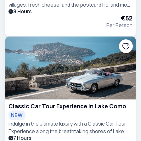
villages, fresh cheese, and the postcard Holland most
8 Hours
travelers only imagine exists.
€52
Per Person
Classic Car Tour Experience in Lake Como
NEW
Indulge in the ultimate luxury with a Classic Car Tour
Experience along the breathtaking shores of Lake
7 Hours
Como.