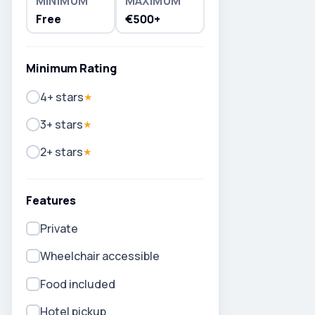
MINIMUM
MAXIMUM
Free
€500+
Minimum Rating
4+ stars
★
3+ stars
★
2+ stars
★
Features
Private
Wheelchair accessible
Food included
Hotel pickup