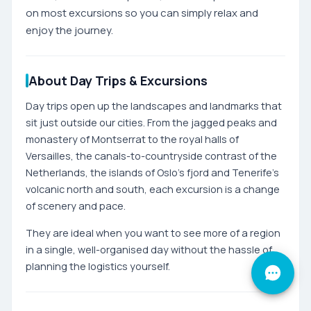
on most excursions so you can simply relax and
enjoy the journey.
About Day Trips & Excursions
Day trips open up the landscapes and landmarks that
sit just outside our cities. From the jagged peaks and
monastery of Montserrat to the royal halls of
Versailles, the canals-to-countryside contrast of the
Netherlands, the islands of Oslo's fjord and Tenerife's
volcanic north and south, each excursion is a change
of scenery and pace.
They are ideal when you want to see more of a region
in a single, well-organised day without the hassle of
planning the logistics yourself.