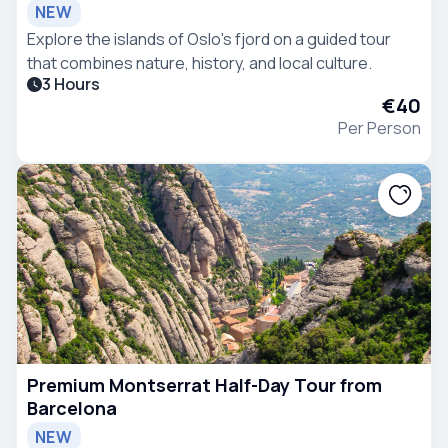
NEW
Explore the islands of Oslo's fjord on a guided tour
that combines nature, history, and local culture.
3 Hours
€40
Per Person
Premium Montserrat Half-Day Tour from
Barcelona
NEW