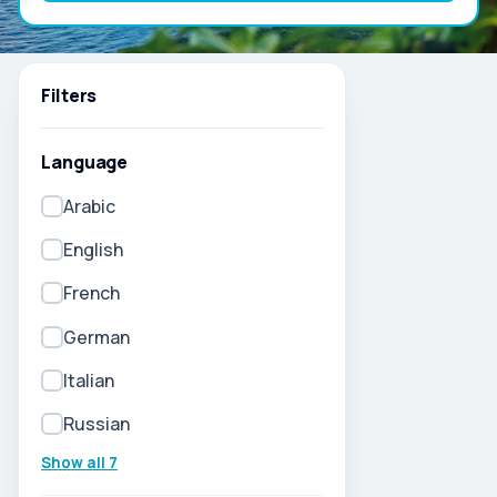
Filters
Language
Arabic
English
French
German
Italian
Russian
Show all 7