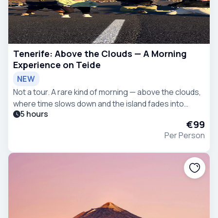
Tenerife: Above the Clouds — A Morning
Experience on Teide
NEW
Not a tour. A rare kind of morning — above the clouds,
where time slows down and the island fades into
5 hours
silence.
€99
Per Person