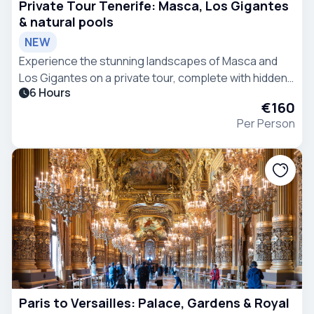
Private Tour Tenerife: Masca, Los Gigantes
& natural pools
NEW
Experience the stunning landscapes of Masca and
Los Gigantes on a private tour, complete with hidden
6 Hours
natural pools and flexible stops.
€160
Per Person
Paris to Versailles: Palace, Gardens & Royal