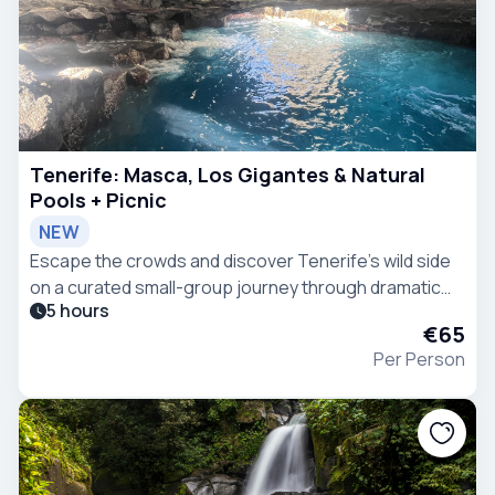
Tenerife: Masca, Los Gigantes & Natural
Pools + Picnic
NEW
Escape the crowds and discover Tenerife’s wild side
on a curated small-group journey through dramatic
5 hours
landscapes, hidden villages, and volcanic coastlines,
€65
perfect for travelers seeking more.
Per Person