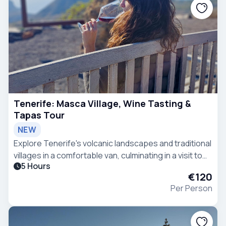
Tenerife: Masca Village, Wine Tasting &
Tapas Tour
NEW
Explore Tenerife's volcanic landscapes and traditional
villages in a comfortable van, culminating in a visit to
5 Hours
the picturesque village of Masca with wine and tapas
€120
tasting.
Per Person