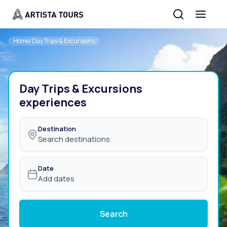
Home
/
Day Trips & Excursions
Day Trips & Excursions
experiences
Destination
Search destinations
Date
Add dates
Search