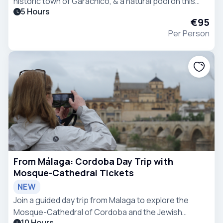
historic town of Garachico, & a natural pool on this
5 Hours
tour from Puerto de la Cruz. Enjoy a picnic by while
€95
seated in front of the ocean.
Per Person
From Málaga: Cordoba Day Trip with
Mosque-Cathedral Tickets
NEW
Join a guided day trip from Malaga to explore the
Mosque-Cathedral of Cordoba and the Jewish
10 Hours