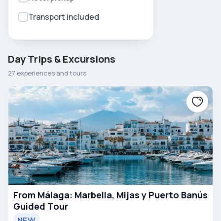
Transport included
Day Trips & Excursions
27 experiences and tours
From Málaga: Marbella, Mijas y Puerto Banús
Guided Tour
NEW