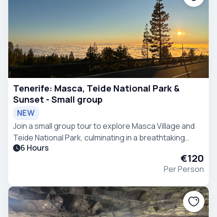
Tenerife: Masca, Teide National Park &
Sunset - Small group
NEW
Join a small group tour to explore Masca Village and
Teide National Park, culminating in a breathtaking
6 Hours
sunset above the clouds.
€120
Per Person