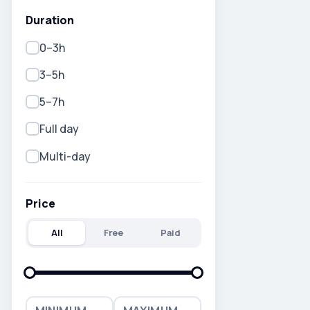
Duration
0–3h
3–5h
5–7h
Full day
Multi-day
Price
All
Free
Paid