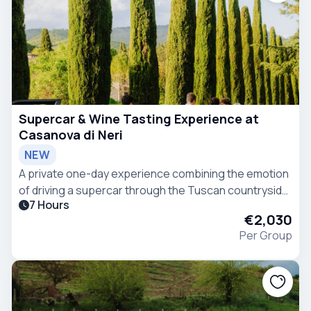
Supercar & Wine Tasting Experience at
Casanova di Neri
NEW
A private one-day experience combining the emotion
of driving a supercar through the Tuscan countryside
7 Hours
with a guided wine tasting at Casanova di Neri, one of
€2,030
the most renowned wineries in Montalcino.
Per Group