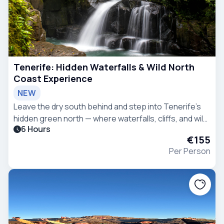
Tenerife: Hidden Waterfalls & Wild North
Coast Experience
NEW
Leave the dry south behind and step into Tenerife’s
hidden green north — where waterfalls, cliffs, and wild
6 Hours
landscapes reveal a completely different island.
€155
Per Person