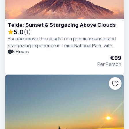
Teide: Sunset & Stargazing Above Clouds
5.0
(
1
)
Escape above the clouds for a premium sunset and
stargazing experience in Teide National Park, with
5 Hours
breathtaking views, and one of the clearest night
€99
skies in the world..
Per Person