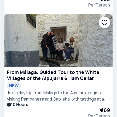
Per Person
From Málaga: Guided Tour to the White
Villages of the Alpujarra & Ham Cellar
NEW
Join a day trip from Málaga to the Alpujarra region,
visiting Pampaneira and Capileira, with tastings at a
10 Hours
chocolate factory and ham curing facility.
€69
Per Person