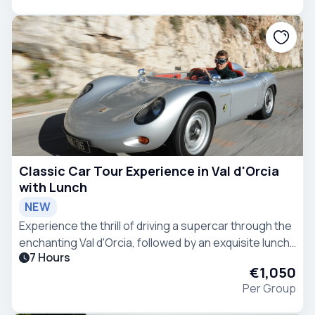
Classic Car Tour Experience in Val d'Orcia
with Lunch
NEW
Experience the thrill of driving a supercar through the
enchanting Val d'Orcia, followed by an exquisite lunch
7 Hours
at a premium meat restaurant - the epitome of
€1,050
refined indulgence.
Per Group