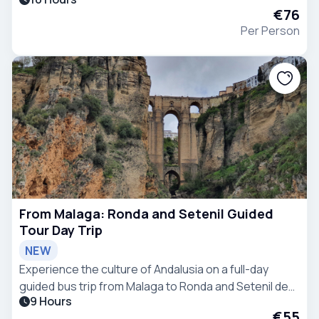
Quarter, a UNESCO World Heritage Site.
€76
Per Person
From Malaga: Ronda and Setenil Guided
Tour Day Trip
NEW
Experience the culture of Andalusia on a full-day
guided bus trip from Malaga to Ronda and Setenil de
9 Hours
las Bodegas, including walking tours and free time.
€55