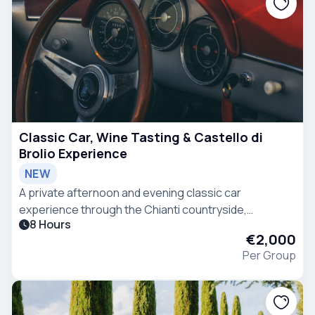
Classic Car, Wine Tasting & Castello di
Brolio Experience
NEW
A private afternoon and evening classic car
experience through the Chianti countryside,
8 Hours
combining scenic driving, Tuscan heritage, wine
€2,000
tasting and refined hospitality.
Per Group