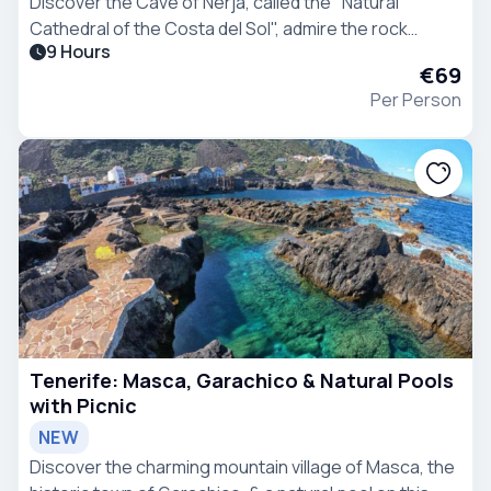
Discover the Cave of Nerja, called the "Natural
Cathedral of the Costa del Sol", admire the rock
9 Hours
formations, and visit two beautiful and typical
€69
Andalucian villages on a guided day trip from Malaga.
Per Person
Tenerife: Masca, Garachico & Natural Pools
with Picnic
NEW
Discover the charming mountain village of Masca, the