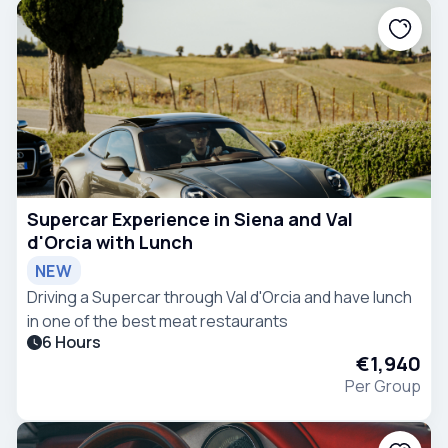
Supercar Experience in Siena and Val
d'Orcia with Lunch
NEW
Driving a Supercar through Val d'Orcia and have lunch
in one of the best meat restaurants
6 Hours
€1,940
Per Group