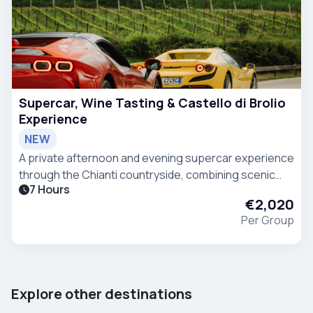
Supercar, Wine Tasting & Castello di Brolio
Experience
NEW
A private afternoon and evening supercar experience
through the Chianti countryside, combining scenic
7 Hours
driving, wine tasting and Tuscan hospitality. The
€2,020
experience starts from Villa Ermellina in Siena
Per Group
Barcelona
Tenerife
Explore other destinations
Spain
Spain