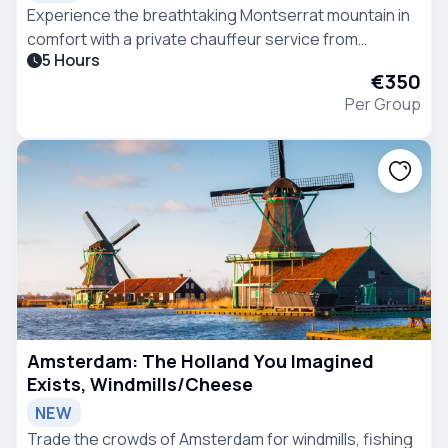
Experience the breathtaking Montserrat mountain in
comfort with a private chauffeur service from
5 Hours
Barcelona in a VIP Mercedes-Benz V-Class van.
€350
Per Group
Amsterdam: The Holland You Imagined
Exists, Windmills/Cheese
NEW
Trade the crowds of Amsterdam for windmills, fishing