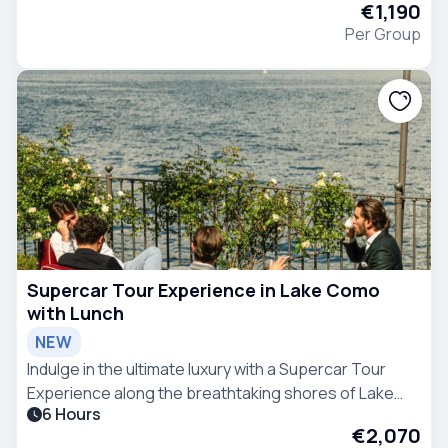
€1,190
Per Group
Supercar Tour Experience in Lake Como
with Lunch
NEW
Indulge in the ultimate luxury with a Supercar Tour
Experience along the breathtaking shores of Lake
6 Hours
Como.
€2,070