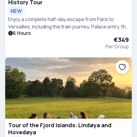
History Tour
NEW
Enjoy a complete half-day escape from Paris to
Versailles, including the train journey, Palace entry, the
6 Hours
Hall of Mirrors, royal apartments, gardens, and Grand
€349
Canal.
Per Group
Tour of the Fjord Islands: Lindøya and
Hovedøya