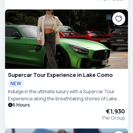
Supercar Tour Experience in Lake Como
NEW
Indulge in the ultimate luxury with a Supercar Tour
Experience along the breathtaking shores of Lake
6 Hours
Como.
€1,930
Per Group