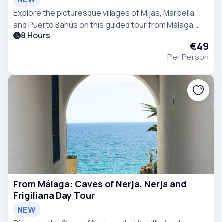
Explore the picturesque villages of Mijas, Marbella,
and Puerto Banús on this guided tour from Málaga,
8 Hours
with ample free time to discover each location.
€49
Per Person
From Málaga: Caves of Nerja, Nerja and
Frigiliana Day Tour
NEW