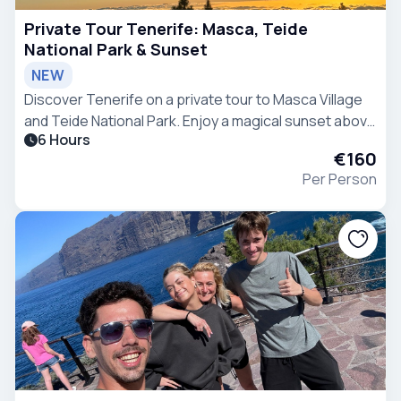
Private Tour Tenerife: Masca, Teide
National Park & Sunset
NEW
Discover Tenerife on a private tour to Masca Village
and Teide National Park. Enjoy a magical sunset above
6 Hours
the clouds and explore unique volcanic landscapes
€160
with your private guide.
Per Person