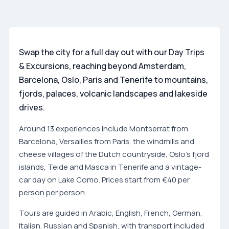
Swap the city for a full day out with our Day Trips
& Excursions, reaching beyond Amsterdam,
Barcelona, Oslo, Paris and Tenerife to mountains,
fjords, palaces, volcanic landscapes and lakeside
drives.
Around 13 experiences include Montserrat from
Barcelona, Versailles from Paris, the windmills and
cheese villages of the Dutch countryside, Oslo's fjord
islands, Teide and Masca in Tenerife and a vintage-
car day on Lake Como. Prices start from €40 per
person per person.
Tours are guided in Arabic, English, French, German,
Italian, Russian and Spanish, with transport included