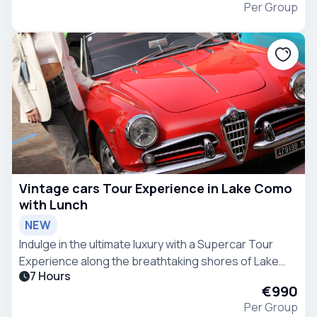
Per Group
Vintage cars Tour Experience in Lake Como
with Lunch
NEW
Indulge in the ultimate luxury with a Supercar Tour
Experience along the breathtaking shores of Lake
7 Hours
Como.
€990
Per Group