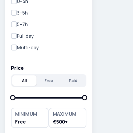
0–3h
3–5h
5–7h
Full day
Multi-day
Price
All
Free
Paid
MINIMUM
MAXIMUM
Free
€500+