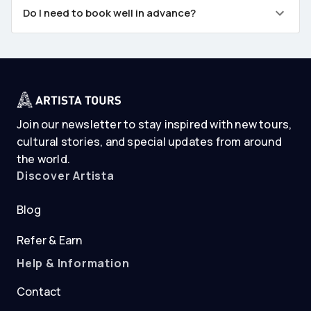
Do I need to book well in advance?
Join our newsletter to stay inspired with new tours,
cultural stories, and special updates from around
the world.
Discover Artista
Blog
Refer & Earn
Help & Information
Contact