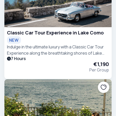
Classic Car Tour Experience in Lake Como
NEW
Indulge in the ultimate luxury with a Classic Car Tour
Experience along the breathtaking shores of Lake
7 Hours
Como.
€1,190
Per Group