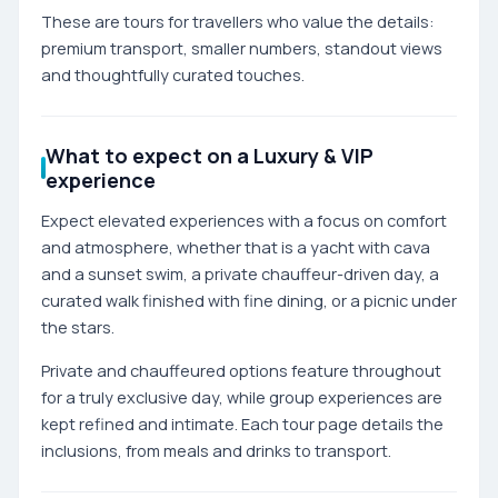
These are tours for travellers who value the details:
premium transport, smaller numbers, standout views
and thoughtfully curated touches.
What to expect on a Luxury & VIP
experience
Expect elevated experiences with a focus on comfort
and atmosphere, whether that is a yacht with cava
and a sunset swim, a private chauffeur-driven day, a
curated walk finished with fine dining, or a picnic under
the stars.
Private and chauffeured options feature throughout
for a truly exclusive day, while group experiences are
kept refined and intimate. Each tour page details the
inclusions, from meals and drinks to transport.