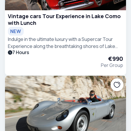
Vintage cars Tour Experience in Lake Como
with Lunch
NEW
Indulge in the ultimate luxury with a Supercar Tour
Experience along the breathtaking shores of Lake
7 Hours
Como.
€990
Per Group