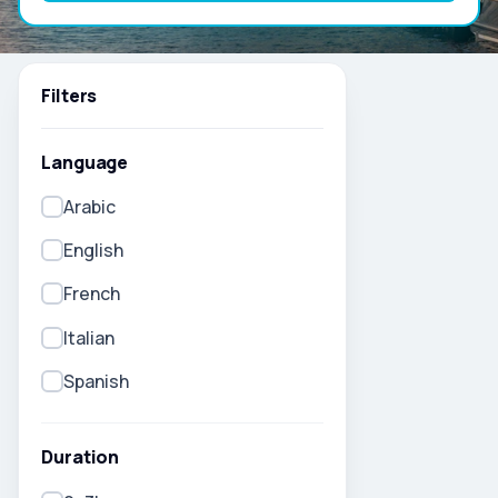
Filters
Language
Arabic
English
French
Italian
Spanish
Duration