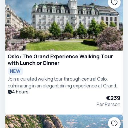
Oslo: The Grand Experience Walking Tour
with Lunch or Dinner
NEW
Join a curated walking tour through central Oslo,
culminating in an elegant dining experience at Grand
4 hours
Hotel Oslo.
€239
Per Person