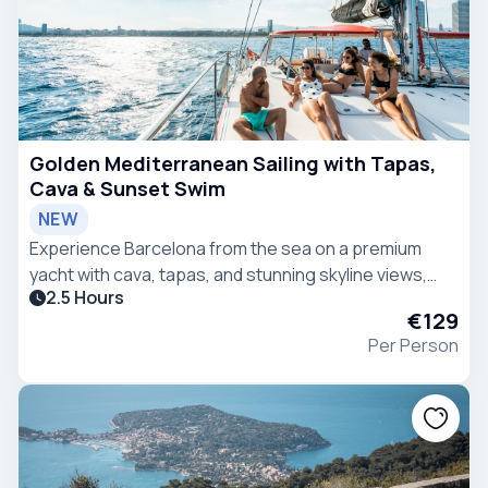
Golden Mediterranean Sailing with Tapas,
Cava & Sunset Swim
NEW
Experience Barcelona from the sea on a premium
yacht with cava, tapas, and stunning skyline views,
2.5 Hours
including a refreshing swim in the Mediterranean.
€129
Per Person