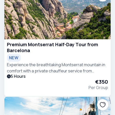
Premium Montserrat Half-Day Tour from
Barcelona
NEW
Experience the breathtaking Montserrat mountain in
comfort with a private chauffeur service from
5 Hours
Barcelona in a VIP Mercedes-Benz V-Class van.
€350
Per Group