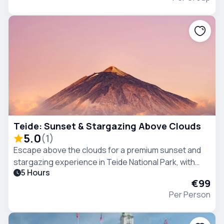
Teide: Sunset & Stargazing Above Clouds
5.0
(
1
)
Escape above the clouds for a premium sunset and
stargazing experience in Teide National Park, with
5 Hours
breathtaking views, and one of the clearest night
€99
skies in the world..
Per Person