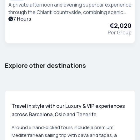
A private afternoon and evening supercar experience
through the Chianti countryside, combining scenic
7 Hours
driving, wine tasting and Tuscan hospitality. The
€2,020
experience starts from Villa Ermellina in Siena
Per Group
Barcelona
Tenerife
Explore other destinations
Spain
Spain
Travel in style with our Luxury & VIP experiences
across Barcelona, Oslo and Tenerife.
Around 5 hand-picked tours include a premium
Mediterranean sailing trip with cava and tapas, a