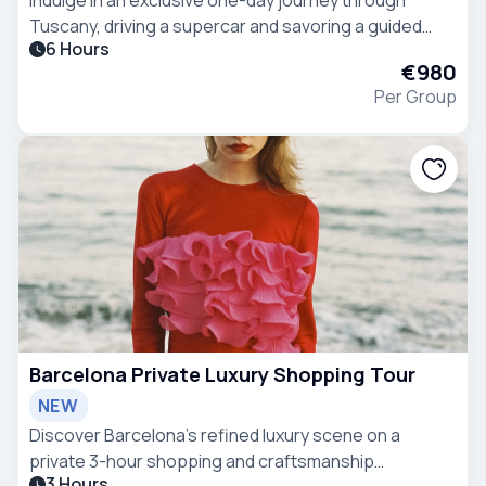
Tuscany, driving a supercar and savoring a guided
6 Hours
wine tasting at Casanova di Neri winery, beginning
€980
from the elegant Villa Ermellina in Siena
Per Group
Barcelona Private Luxury Shopping Tour
NEW
Discover Barcelona’s refined luxury scene on a
private 3-hour shopping and craftsmanship
3 Hours