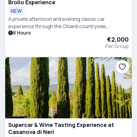
Brolio Experience
NEW
A private afternoon and evening classic car
experience through the Chianti countryside,
8 Hours
combining scenic driving, Tuscan heritage, wine
€2,000
tasting and refined hospitality.
Per Group
Supercar & Wine Tasting Experience at
Casanova di Neri