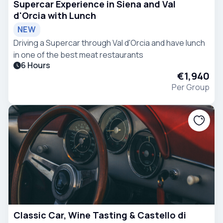
Supercar Experience in Siena and Val
d'Orcia with Lunch
NEW
Driving a Supercar through Val d'Orcia and have lunch
in one of the best meat restaurants
6 Hours
€1,940
Per Group
Classic Car, Wine Tasting & Castello di