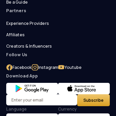
Be a Guide
Partners
Experience Providers
Affiliates
Creators & Influencers
Follow Us
Facebook
Instagram
Youtube
Download App
Subscribe
Language
Currency