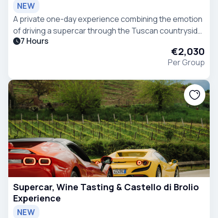
NEW
A private one-day experience combining the emotion
of driving a supercar through the Tuscan countryside
7 Hours
with a guided wine tasting at Casanova di Neri, one of
€2,030
the most renowned wineries in Montalcino.
Per Group
Supercar, Wine Tasting & Castello di Brolio
Experience
NEW