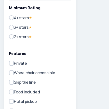
Minimum Rating
4+ stars
★
3+ stars
★
2+ stars
★
Features
Private
Wheelchair accessible
Skip the line
Food included
Hotel pickup