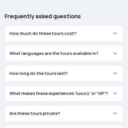
Frequently asked questions
How much do these tours cost?
What languages are the tours available in?
How long do the tours last?
What makes these experiences 'luxury' or 'VIP'?
Are these tours private?