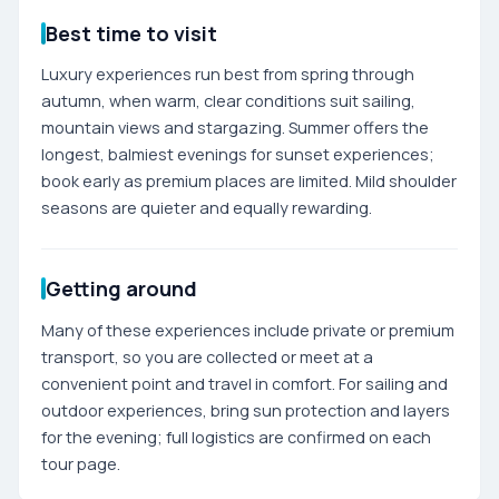
Best time to visit
Luxury experiences run best from spring through
autumn, when warm, clear conditions suit sailing,
mountain views and stargazing. Summer offers the
longest, balmiest evenings for sunset experiences;
book early as premium places are limited. Mild shoulder
seasons are quieter and equally rewarding.
Getting around
Many of these experiences include private or premium
transport, so you are collected or meet at a
convenient point and travel in comfort. For sailing and
outdoor experiences, bring sun protection and layers
for the evening; full logistics are confirmed on each
tour page.