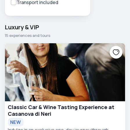
Transport included
Luxury & VIP
15 experiences and tours
Classic Car & Wine Tasting Experience at
Casanova di Neri
NEW
Indulge in an exclusive one-day journey through