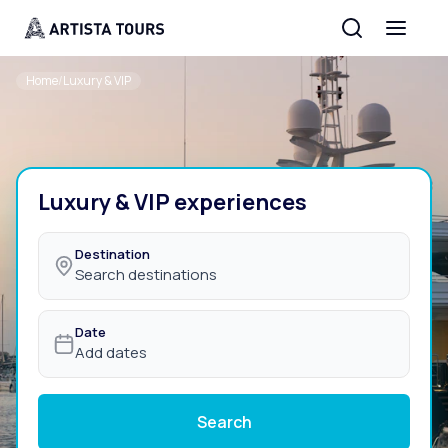
Home
/
Luxury & VIP
Luxury & VIP experiences
Destination
Search destinations
Date
Add dates
Search