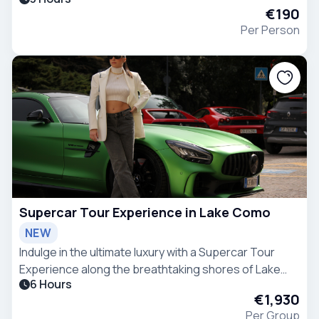
experience with fashion heritage, local design stories
€190
and a specially curated 'Aperitivo break' included.
Per Person
Supercar Tour Experience in Lake Como
NEW
Indulge in the ultimate luxury with a Supercar Tour
Experience along the breathtaking shores of Lake
6 Hours
Como.
€1,930
Per Group