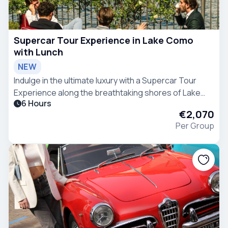
Supercar Tour Experience in Lake Como
with Lunch
NEW
Indulge in the ultimate luxury with a Supercar Tour
Experience along the breathtaking shores of Lake
6 Hours
Como.
€2,070
Per Group