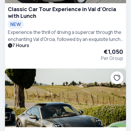
Classic Car Tour Experience in Val d'Orcia
with Lunch
NEW
Experience the thrill of driving a supercar through the
enchanting Val d'Orcia, followed by an exquisite lunch
7 Hours
at a premium meat restaurant - the epitome of
€1,050
refined indulgence.
Per Group