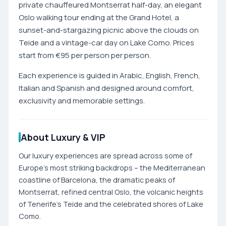
private chauffeured Montserrat half-day, an elegant
Oslo walking tour ending at the Grand Hotel, a
sunset-and-stargazing picnic above the clouds on
Teide and a vintage-car day on Lake Como. Prices
start from €95 per person per person.
Each experience is guided in Arabic, English, French,
Italian and Spanish and designed around comfort,
exclusivity and memorable settings.
About Luxury & VIP
Our luxury experiences are spread across some of
Europe's most striking backdrops – the Mediterranean
coastline of Barcelona, the dramatic peaks of
Montserrat, refined central Oslo, the volcanic heights
of Tenerife's Teide and the celebrated shores of Lake
Como.