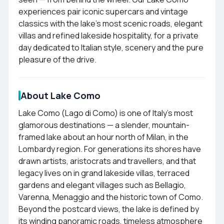
experiences pair iconic supercars and vintage
classics with the lake's most scenic roads, elegant
villas and refined lakeside hospitality, for a private
day dedicated to Italian style, scenery and the pure
pleasure of the drive.
About Lake Como
Lake Como (Lago di Como) is one of Italy's most
glamorous destinations — a slender, mountain-
framed lake about an hour north of Milan, in the
Lombardy region. For generations its shores have
drawn artists, aristocrats and travellers, and that
legacy lives on in grand lakeside villas, terraced
gardens and elegant villages such as Bellagio,
Varenna, Menaggio and the historic town of Como.
Beyond the postcard views, the lake is defined by
its winding panoramic roads, timeless atmosphere