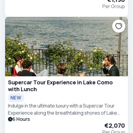
Per Group
Supercar Tour Experience in Lake Como
with Lunch
NEW
Indulge in the ultimate luxury with a Supercar Tour
Experience along the breathtaking shores of Lake
6 Hours
Como.
€2,070
Per Group