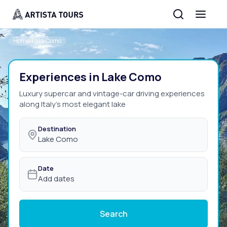
Home
/
Lake Como
Experiences in Lake Como
Luxury supercar and vintage-car driving experiences
along Italy's most elegant lake
Destination
Lake Como
Date
Add dates
Search