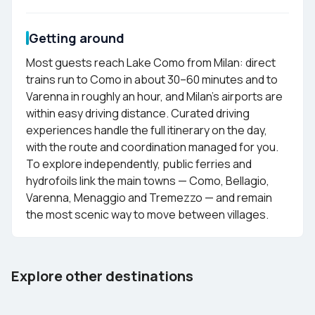
Getting around
Most guests reach Lake Como from Milan: direct
trains run to Como in about 30–60 minutes and to
Varenna in roughly an hour, and Milan's airports are
within easy driving distance. Curated driving
experiences handle the full itinerary on the day,
with the route and coordination managed for you.
To explore independently, public ferries and
hydrofoils link the main towns — Como, Bellagio,
Varenna, Menaggio and Tremezzo — and remain
the most scenic way to move between villages.
Barcelona
Tenerife
Explore other destinations
Spain
Spain