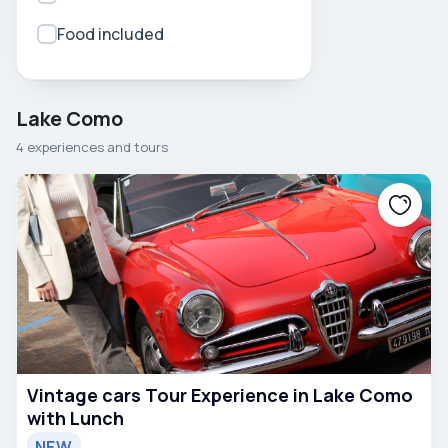
Food included
Lake Como
4 experiences and tours
Vintage cars Tour Experience in Lake Como
with Lunch
NEW