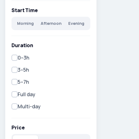
Start Time
Morning
Afternoon
Evening
Duration
0–3h
3–5h
5–7h
Full day
Multi-day
Price