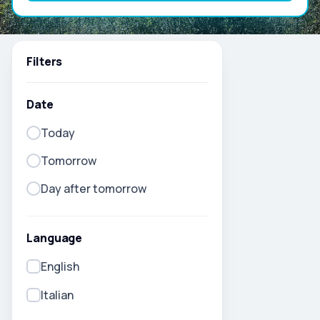
Filters
Date
Today
Tomorrow
Day after tomorrow
Language
English
Italian