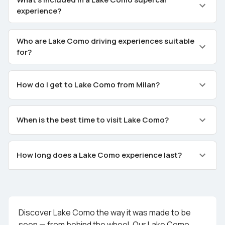
experience?
Who are Lake Como driving experiences suitable
for?
How do I get to Lake Como from Milan?
When is the best time to visit Lake Como?
How long does a Lake Como experience last?
Discover Lake Como the way it was made to be
seen — from behind the wheel. Our Lake Como