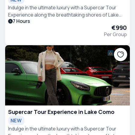
Indulge in the ultimate luxury with a Supercar Tour
Experience along the breathtaking shores of Lake
7 Hours
Como.
€990
Per Group
Supercar Tour Experience in Lake Como
NEW
Indulge in the ultimate luxury with a Supercar Tour