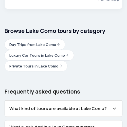
Browse Lake Como tours by category
Day Trips from Lake Como
Luxury Car Tours in Lake Como
Private Tours in Lake Como
Frequently asked questions
What kind of tours are available at Lake Como?
What's included in a Lake Como supercar