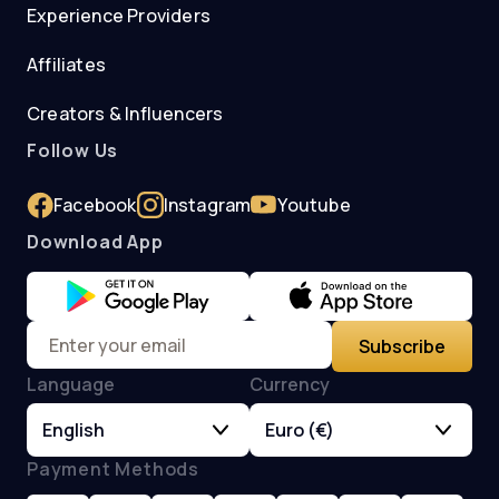
Experience Providers
Affiliates
Creators & Influencers
Follow Us
Facebook
Instagram
Youtube
Download App
Subscribe
Language
Currency
English
Euro (€)
Payment Methods