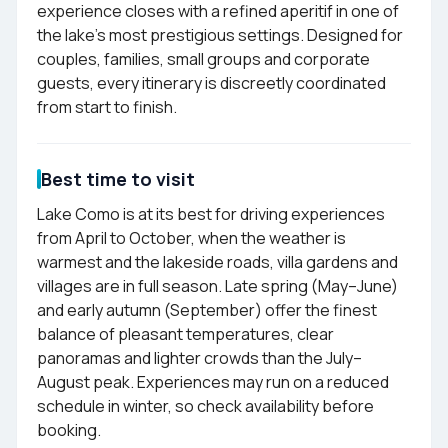
experience closes with a refined aperitif in one of
the lake's most prestigious settings. Designed for
couples, families, small groups and corporate
guests, every itinerary is discreetly coordinated
from start to finish.
Best time to visit
Lake Como is at its best for driving experiences
from April to October, when the weather is
warmest and the lakeside roads, villa gardens and
villages are in full season. Late spring (May–June)
and early autumn (September) offer the finest
balance of pleasant temperatures, clear
panoramas and lighter crowds than the July–
August peak. Experiences may run on a reduced
schedule in winter, so check availability before
booking.