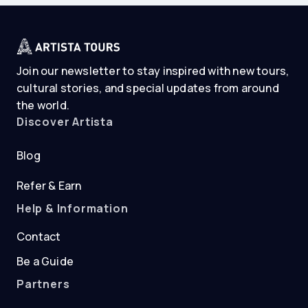
Join our newsletter to stay inspired with new tours,
cultural stories, and special updates from around
the world.
Discover Artista
Blog
Refer & Earn
Help & Information
Contact
Be a Guide
Partners