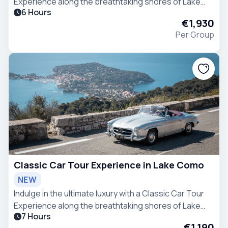
Experience along the breathtaking shores of Lake
6 Hours
Como.
€1,930
Per Group
Classic Car Tour Experience in Lake Como
NEW
Indulge in the ultimate luxury with a Classic Car Tour
Experience along the breathtaking shores of Lake
7 Hours
Como.
€1,190