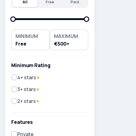
All
Free
Paid
MINIMUM
MAXIMUM
Free
€500+
Minimum Rating
4+ stars
★
3+ stars
★
2+ stars
★
Features
Private