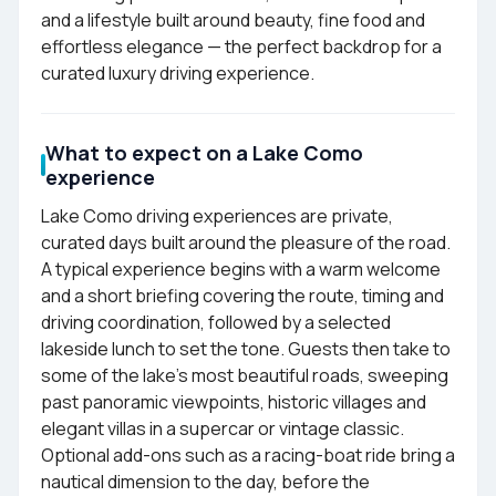
and a lifestyle built around beauty, fine food and
effortless elegance — the perfect backdrop for a
curated luxury driving experience.
What to expect on a Lake Como
experience
Lake Como driving experiences are private,
curated days built around the pleasure of the road.
A typical experience begins with a warm welcome
and a short briefing covering the route, timing and
driving coordination, followed by a selected
lakeside lunch to set the tone. Guests then take to
some of the lake's most beautiful roads, sweeping
past panoramic viewpoints, historic villages and
elegant villas in a supercar or vintage classic.
Optional add-ons such as a racing-boat ride bring a
nautical dimension to the day, before the