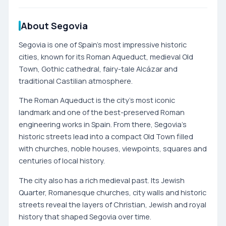
About Segovia
Segovia is one of Spain’s most impressive historic
cities, known for its Roman Aqueduct, medieval Old
Town, Gothic cathedral, fairy-tale Alcázar and
traditional Castilian atmosphere.
The Roman Aqueduct is the city’s most iconic
landmark and one of the best-preserved Roman
engineering works in Spain. From there, Segovia’s
historic streets lead into a compact Old Town filled
with churches, noble houses, viewpoints, squares and
centuries of local history.
The city also has a rich medieval past. Its Jewish
Quarter, Romanesque churches, city walls and historic
streets reveal the layers of Christian, Jewish and royal
history that shaped Segovia over time.