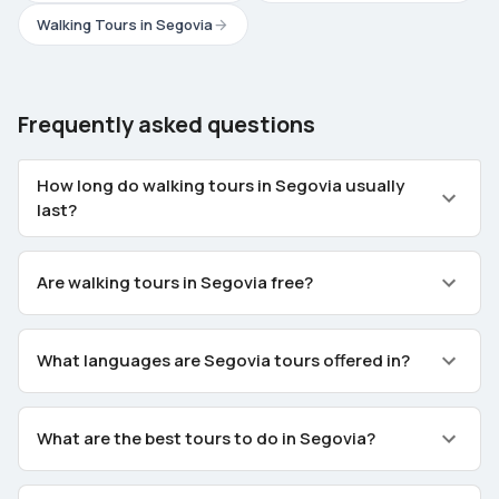
Walking Tours in Segovia
Frequently asked questions
How long do walking tours in Segovia usually
last?
Are walking tours in Segovia free?
What languages are Segovia tours offered in?
What are the best tours to do in Segovia?