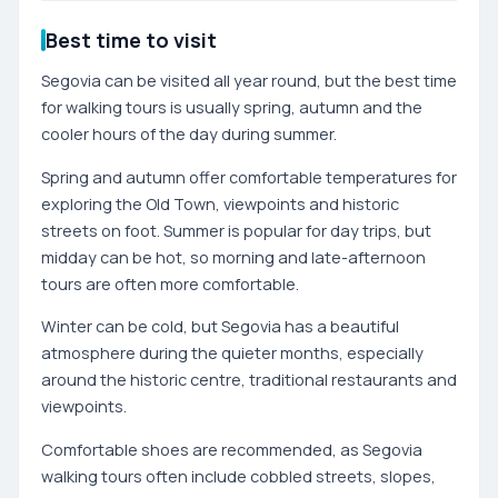
Best time to visit
Segovia can be visited all year round, but the best time
for walking tours is usually spring, autumn and the
cooler hours of the day during summer.
Spring and autumn offer comfortable temperatures for
exploring the Old Town, viewpoints and historic
streets on foot. Summer is popular for day trips, but
midday can be hot, so morning and late-afternoon
tours are often more comfortable.
Winter can be cold, but Segovia has a beautiful
atmosphere during the quieter months, especially
around the historic centre, traditional restaurants and
viewpoints.
Comfortable shoes are recommended, as Segovia
walking tours often include cobbled streets, slopes,