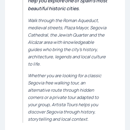
help you explore one of Spain’s most
beautiful historic cities.
Walk through the Roman Aqueduct,
medieval streets, Plaza Mayor, Segovia
Cathedral, the Jewish Quarter and the
Alcázar area with knowledgeable
guides who bring the city’s history,
architecture, legends and local culture
to life.
Whether you are looking for a classic
Segovia free walking tour, an
alternative route through hidden
corners or a private tour adapted to
your group, Artista Tours helps you
discover Segovia through history,
storytelling and local context.