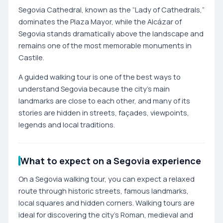
Segovia Cathedral, known as the “Lady of Cathedrals,”
dominates the Plaza Mayor, while the Alcázar of
Segovia stands dramatically above the landscape and
remains one of the most memorable monuments in
Castile.
A guided walking tour is one of the best ways to
understand Segovia because the city’s main
landmarks are close to each other, and many of its
stories are hidden in streets, façades, viewpoints,
legends and local traditions.
What to expect on a Segovia experience
On a Segovia walking tour, you can expect a relaxed
route through historic streets, famous landmarks,
local squares and hidden corners. Walking tours are
ideal for discovering the city’s Roman, medieval and