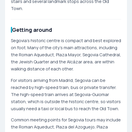
stairs and several landmark stops across the Old
Town.
Getting around
Segovia’s historic centre is compact and best explored
on foot. Many of the city’s main attractions, including
the Roman Aqueduct, Plaza Mayor, Segovia Cathedral,
the Jewish Quarter and the Alcázar area, are within
walking distance of each other.
For visitors arriving from Madrid, Segovia can be
reached by high-speed train, bus or private transfer.
The high-speed train arrives at Segovia-Guiomar
station, which is outside the historic centre, so visitors
usually need a taxi or local bus to reach the Old Town.
Common meeting points for Segovia tours may include
the Roman Aqueduct, Plaza del Azoguejo, Plaza