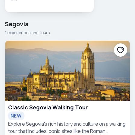
Segovia
1 experiences and tours
Classic Segovia Walking Tour
NEW
Explore Segovia's rich history and culture on a walking
tour that includes iconic sites like the Roman