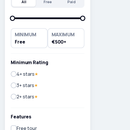
All
Free
Paid
MINIMUM
MAXIMUM
Free
€500+
Minimum Rating
4+ stars
★
3+ stars
★
2+ stars
★
Features
Free tour