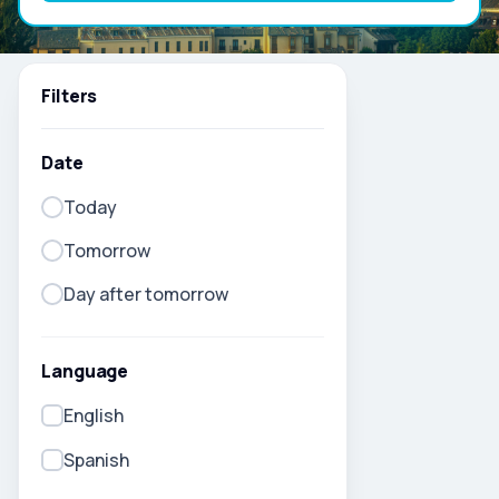
Filters
Date
Today
Tomorrow
Day after tomorrow
Language
English
Spanish