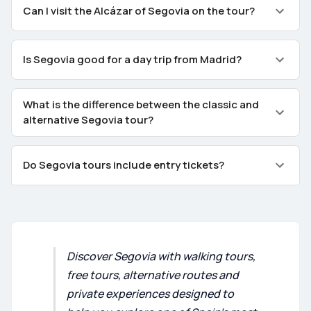
Can I visit the Alcázar of Segovia on the tour?
Is Segovia good for a day trip from Madrid?
What is the difference between the classic and
alternative Segovia tour?
Do Segovia tours include entry tickets?
Discover Segovia with walking tours,
free tours, alternative routes and
private experiences designed to