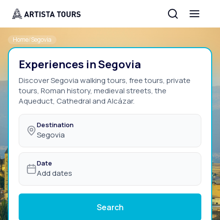
Home
/
Segovia
Experiences in Segovia
Discover Segovia walking tours, free tours, private
tours, Roman history, medieval streets, the
Aqueduct, Cathedral and Alcázar.
Destination
Segovia
Date
Add dates
Search