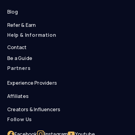
Blog
Refer & Earn
Help & Information
Contact
Be a Guide
Partners
Experience Providers
Affiliates
Creators & Influencers
Follow Us
Facebook
Instagram
Youtube