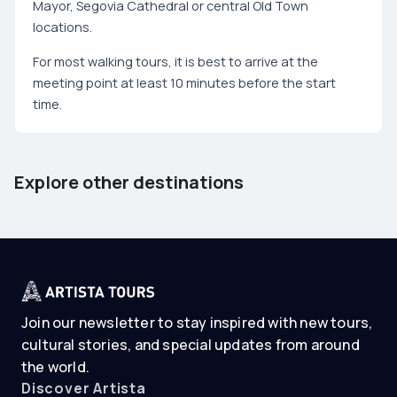
Mayor, Segovia Cathedral or central Old Town
locations.
For most walking tours, it is best to arrive at the
meeting point at least 10 minutes before the start
time.
Barcelona
Tenerife
Explore other destinations
Spain
Spain
Join our newsletter to stay inspired with new tours,
cultural stories, and special updates from around
the world.
Discover Artista