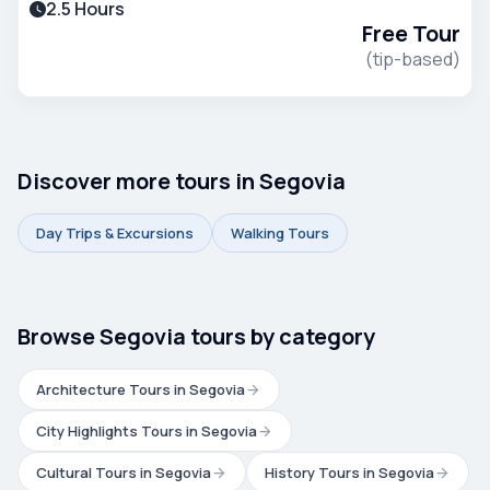
2.5 Hours
Aqueduct and Alcázar.
Free Tour
(tip-based)
Discover more tours in Segovia
Day Trips & Excursions
Walking Tours
Browse Segovia tours by category
Architecture Tours in Segovia
City Highlights Tours in Segovia
Cultural Tours in Segovia
History Tours in Segovia