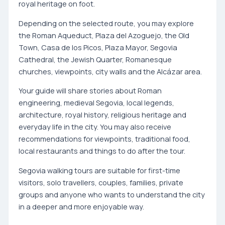
royal heritage on foot.
Depending on the selected route, you may explore
the Roman Aqueduct, Plaza del Azoguejo, the Old
Town, Casa de los Picos, Plaza Mayor, Segovia
Cathedral, the Jewish Quarter, Romanesque
churches, viewpoints, city walls and the Alcázar area.
Your guide will share stories about Roman
engineering, medieval Segovia, local legends,
architecture, royal history, religious heritage and
everyday life in the city. You may also receive
recommendations for viewpoints, traditional food,
local restaurants and things to do after the tour.
Segovia walking tours are suitable for first-time
visitors, solo travellers, couples, families, private
groups and anyone who wants to understand the city
in a deeper and more enjoyable way.