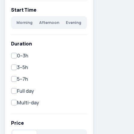
Start Time
Morning
Afternoon
Evening
Duration
0–3h
3–5h
5–7h
Full day
Multi-day
Price