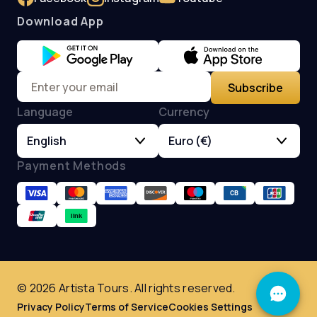
Download App
Subscribe
Language
Currency
English
Euro (€)
Payment Methods
© 2026 Artista Tours. All rights reserved.
Privacy Policy
Terms of Service
Cookies Settings