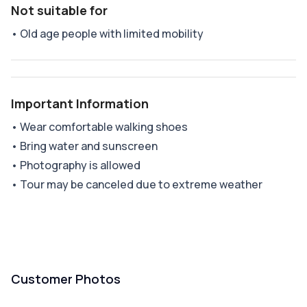
Not suitable for
•
Old age people with limited mobility
Important Information
•
Wear comfortable walking shoes
•
Bring water and sunscreen
•
Photography is allowed
•
Tour may be canceled due to extreme weather
Customer Photos