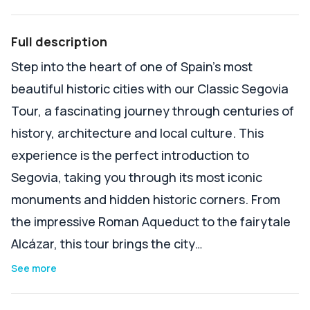
Full description
Step into the heart of one of Spain’s most
beautiful historic cities with our Classic Segovia
Tour, a fascinating journey through centuries of
history, architecture and local culture. This
experience is the perfect introduction to
Segovia, taking you through its most iconic
monuments and hidden historic corners. From
the impressive Roman Aqueduct to the fairytale
Alcázar, this tour brings the city…
See more