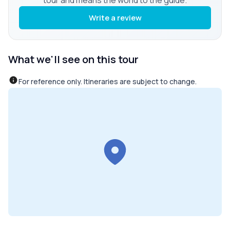
Write a review
What we'll see on this tour
For reference only. Itineraries are subject to change.