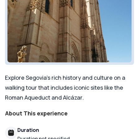
Explore Segovia's rich history and culture on a
walking tour that includes iconic sites like the
Roman Aqueduct and Alcázar.
About This experience
Duration
Duration not specified