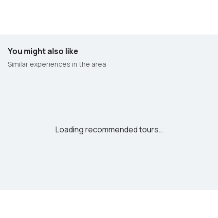
You might also like
Similar experiences in the area
Loading recommended tours…