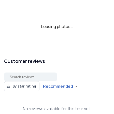
Loading photos…
Customer reviews
Recommended
By star rating
No reviews available for this tour yet.