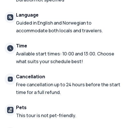
Language
Guided in English and Norwegian to
accommodate both locals and travelers.
Time
Available start times: 10:00 and 13:00. Choose
what suits your schedule best!
Cancellation
Free cancellation up to 24 hours before the start
time for a full refund.
Pets
This tour is not pet-friendly.