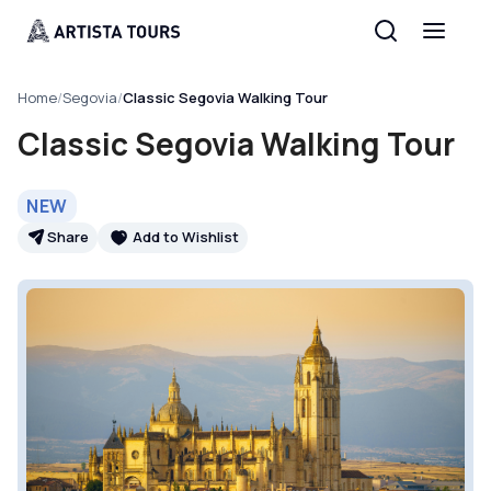
Home
/
Segovia
/
Classic Segovia Walking Tour
Classic Segovia Walking Tour
NEW
Share
Add to Wishlist