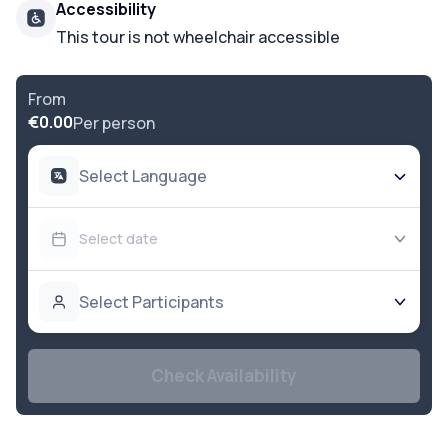
Accessibility
This tour is not wheelchair accessible
From
€0.00
Per person
Select Language
Select date
Select Participants
Check Availability