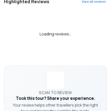
Highlighted Reviews
View all reviews
Loading reviews…
SCAN TO REVIEW
Took this tour? Share your experience.
Your review helps other travellers pick the right
tour and means the world to the guide.