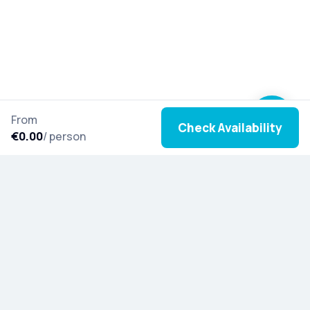
From
Check Availability
€0.00
/ person
Join our newsletter to stay inspired with new tours,
cultural stories, and special updates from around
the world.