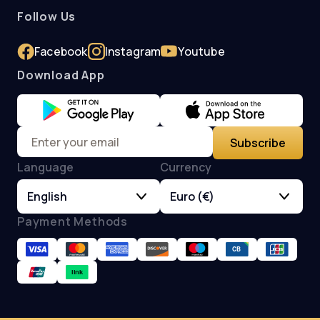
Follow Us
Facebook
Instagram
Youtube
Download App
Subscribe
Language
Currency
English
Euro (€)
Payment Methods