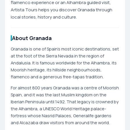
flamenco experience or an Alhambra guided visit,
Artista Tours helps you discover Granada through
local stories, history and culture.
About Granada
Granada is one of Spain's most iconic destinations, set
at the foot of the Sierra Nevada in the region of
Andalusia. It is famous worldwide for the Alhambra, its
Moorish heritage, its hillside neighbourhoods,
flamenco and a generous free-tapas tradition.
For almost 800 years Granada was a centre of Moorish
Spain, and it was the last Muslim kingdom on the
Iberian Peninsula until 1492. That legacy is crowned by
the Alhambra, a UNESCO World Heritage palace-
fortress whose Nasrid Palaces, Generalife gardens
and Alcazaba draw visitors from around the world.