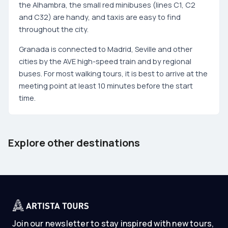
the Alhambra, the small red minibuses (lines C1, C2
and C32) are handy, and taxis are easy to find
throughout the city.
Granada is connected to Madrid, Seville and other
cities by the AVE high-speed train and by regional
buses. For most walking tours, it is best to arrive at the
meeting point at least 10 minutes before the start
time.
Barcelona
Tenerife
Explore other destinations
Spain
Spain
Join our newsletter to stay inspired with new tours,