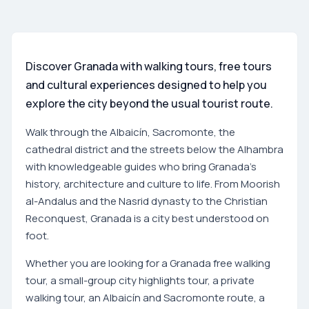
Discover Granada with walking tours, free tours
and cultural experiences designed to help you
explore the city beyond the usual tourist route.
Walk through the Albaicín, Sacromonte, the
cathedral district and the streets below the Alhambra
with knowledgeable guides who bring Granada's
history, architecture and culture to life. From Moorish
al-Andalus and the Nasrid dynasty to the Christian
Reconquest, Granada is a city best understood on
foot.
Whether you are looking for a Granada free walking
tour, a small-group city highlights tour, a private
walking tour, an Albaicín and Sacromonte route, a