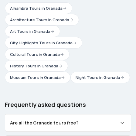
Alhambra Tours in Granada
Architecture Tours in Granada
Art Tours in Granada
City Highlights Tours in Granada
Cultural Tours in Granada
History Tours in Granada
Museum Tours in Granada
Night Tours in Granada
Frequently asked questions
Are all the Granada tours free?