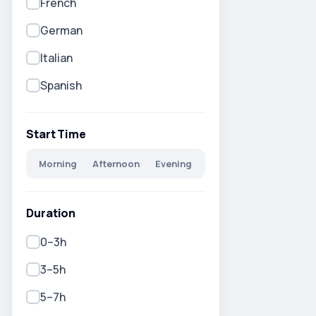
French
German
Italian
Spanish
Start Time
Morning
Afternoon
Evening
Duration
0–3h
3–5h
5–7h