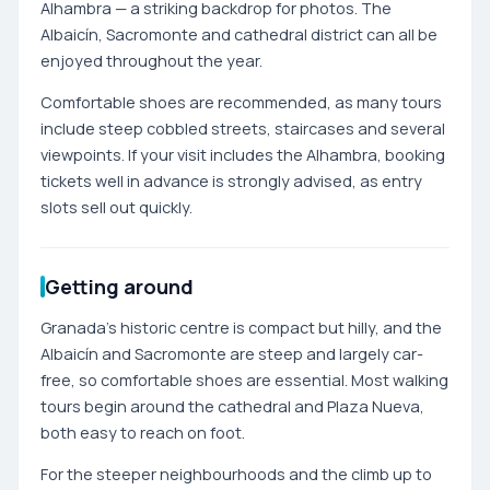
Alhambra — a striking backdrop for photos. The
Albaicín, Sacromonte and cathedral district can all be
enjoyed throughout the year.
Comfortable shoes are recommended, as many tours
include steep cobbled streets, staircases and several
viewpoints. If your visit includes the Alhambra, booking
tickets well in advance is strongly advised, as entry
slots sell out quickly.
Getting around
Granada's historic centre is compact but hilly, and the
Albaicín and Sacromonte are steep and largely car-
free, so comfortable shoes are essential. Most walking
tours begin around the cathedral and Plaza Nueva,
both easy to reach on foot.
For the steeper neighbourhoods and the climb up to