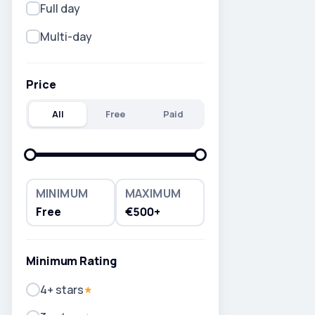
Full day
Multi-day
Price
All
Free
Paid
MINIMUM
MAXIMUM
Free
€500+
Minimum Rating
4+ stars
★