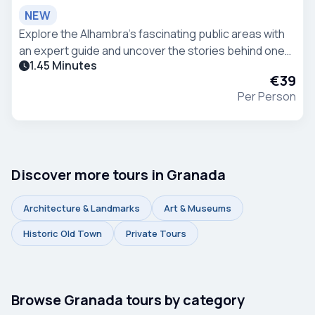
NEW
Explore the Alhambra’s fascinating public areas with
an expert guide and uncover the stories behind one
1.45 Minutes
of Spain’s most iconic monuments. Stroll through
€39
historic pathways, scenic viewpoints, and beaut
Per Person
Discover more tours in Granada
Architecture & Landmarks
Art & Museums
Historic Old Town
Private Tours
Browse Granada tours by category