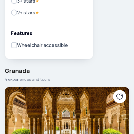
3+ stars
★
2+ stars
★
Features
Wheelchair accessible
Granada
4 experiences and tours