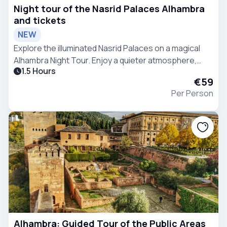
Night tour of the Nasrid Palaces Alhambra
and tickets
NEW
Explore the illuminated Nasrid Palaces on a magical
Alhambra Night Tour. Enjoy a quieter atmosphere,
1.5 Hours
fascinating stories, and stunning architecture away
€59
from the crowds.
Per Person
Alhambra: Guided Tour of the Public Areas