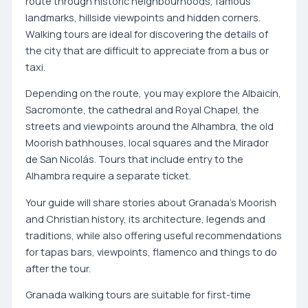
route through historic neighbourhoods, famous
landmarks, hillside viewpoints and hidden corners.
Walking tours are ideal for discovering the details of
the city that are difficult to appreciate from a bus or
taxi.
Depending on the route, you may explore the Albaicín,
Sacromonte, the cathedral and Royal Chapel, the
streets and viewpoints around the Alhambra, the old
Moorish bathhouses, local squares and the Mirador
de San Nicolás. Tours that include entry to the
Alhambra require a separate ticket.
Your guide will share stories about Granada's Moorish
and Christian history, its architecture, legends and
traditions, while also offering useful recommendations
for tapas bars, viewpoints, flamenco and things to do
after the tour.
Granada walking tours are suitable for first-time