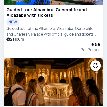
Guided tour Alhambra, Generalife and
Alcazaba with tickets
NEW
Guided tour of the Alhambra, Alcazaba, Generalife
and Charles V Palace with official guide and tickets
2 Hours
included. Discover Granada’s most iconic monument
€59
and its fascinating history.
Per Person