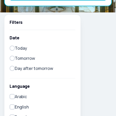
Filters
Date
Today
Tomorrow
Day after tomorrow
Language
Arabic
English