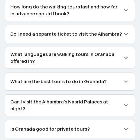
How long do the walking tours last and how far
in advance should I book?
Do I need a separate ticket to visit the Alhambra?
What languages are walking tours in Granada
offered in?
What are the best tours to do in Granada?
Can I visit the Alhambra's Nasrid Palaces at
night?
Is Granada good for private tours?