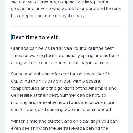
visitors, solo travellers, couples, families, private
groups and anyone who wants to understand the city
in a deeper and more enjoyable way.
Best time to visit
Granada can be visited all year round, but the best
times for walking tours are usually spring and autumn,
along with the cooler hours of the day in summer.
Spring and autumn offer comfortable weather for
exploring the hilly city on foot, with pleasant
temperatures and the gardens of the Alhambra and
Generalife at their best. Summer can be hot, so
morning and late-afternoon tours are usually more
comfortable, and carrying water is recommended.
Winter is mild and quieter, and on clear days you can
even see snow on the Sierra Nevada behind the