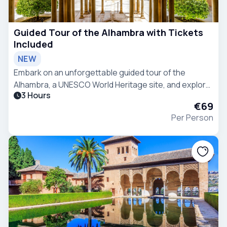
Guided Tour of the Alhambra with Tickets
Included
NEW
Embark on an unforgettable guided tour of the
Alhambra, a UNESCO World Heritage site, and explore
3 Hours
its stunning palaces and gardens.
€69
Per Person