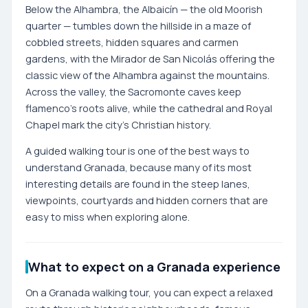
Below the Alhambra, the Albaicín — the old Moorish
quarter — tumbles down the hillside in a maze of
cobbled streets, hidden squares and carmen
gardens, with the Mirador de San Nicolás offering the
classic view of the Alhambra against the mountains.
Across the valley, the Sacromonte caves keep
flamenco's roots alive, while the cathedral and Royal
Chapel mark the city's Christian history.
A guided walking tour is one of the best ways to
understand Granada, because many of its most
interesting details are found in the steep lanes,
viewpoints, courtyards and hidden corners that are
easy to miss when exploring alone.
What to expect on a Granada experience
On a Granada walking tour, you can expect a relaxed