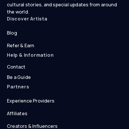
cultural stories, and special updates from around
the world.
Discover Artista
Blog
Refer & Earn
Help & Information
Contact
Be a Guide
Partners
Experience Providers
Affiliates
Creators & Influencers