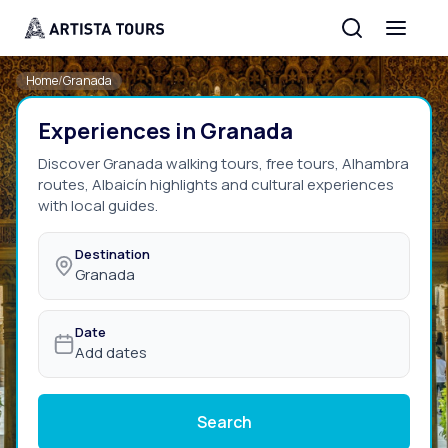
Home
/
Granada
Experiences in Granada
Discover Granada walking tours, free tours, Alhambra
routes, Albaicín highlights and cultural experiences
with local guides.
Destination
Granada
Date
Add dates
Search