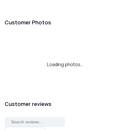
Customer Photos
Loading photos…
Customer reviews