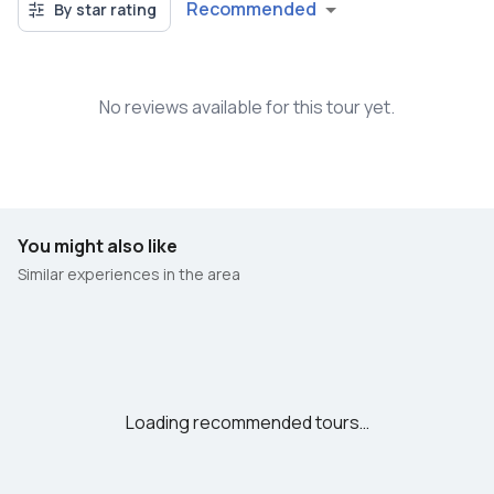
Recommended
By star rating
No reviews available for this tour yet.
You might also like
Similar experiences in the area
Loading recommended tours…