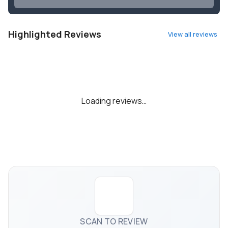
Highlighted Reviews
View all reviews
Loading reviews…
SCAN TO REVIEW