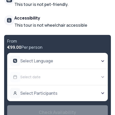
This tour is not pet-friendly.
Accessibility
This tour is not wheelchair accessible
From
€99.00
Per person
Select Language
Select date
Select Participants
Check Availability