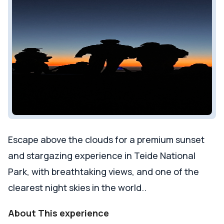
Escape above the clouds for a premium sunset
and stargazing experience in Teide National
Park, with breathtaking views, and one of the
clearest night skies in the world..
About This experience