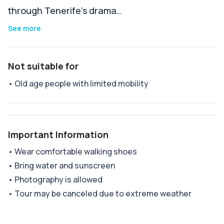
through Tenerife’s drama…
See more
Not suitable for
•
Old age people with limited mobility
Important Information
•
Wear comfortable walking shoes
•
Bring water and sunscreen
•
Photography is allowed
•
Tour may be canceled due to extreme weather