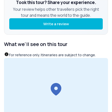
Took this tour? Share your experience.
Your review helps other travellers pick the right
tour and means the world to the guide.
Write a review
What we'll see on this tour
For reference only. Itineraries are subject to change.