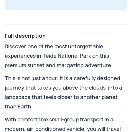
Full description
Discover one of the most unforgettable
experiences in Teide National Park on this
premium sunset and stargazing adventure.
This is not just a tour: It is a carefully designed
journey that takes you above the clouds, into a
landscape that feels closer to another planet
than Earth.
With comfortable small-group transport in a
modern, air-conditioned vehicle, you will travel