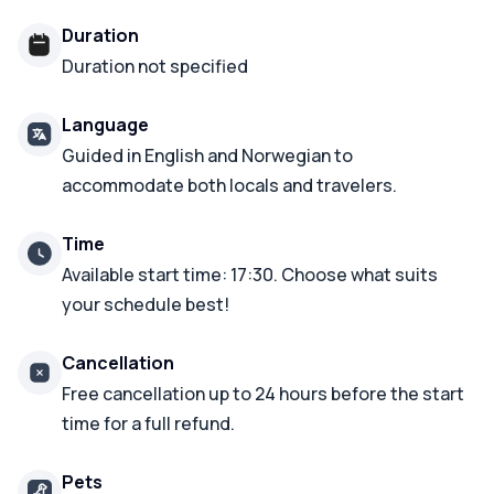
Duration
Duration not specified
Language
Guided in English and Norwegian to
accommodate both locals and travelers.
Time
Available start time: 17:30. Choose what suits
your schedule best!
Cancellation
Free cancellation up to 24 hours before the start
time for a full refund.
Pets