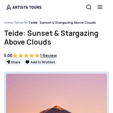
Home
/
Tenerife
/
Teide: Sunset & Stargazing Above Clouds
Teide: Sunset & Stargazing
Above Clouds
5.00
1 Review
Share
Add to Wishlist