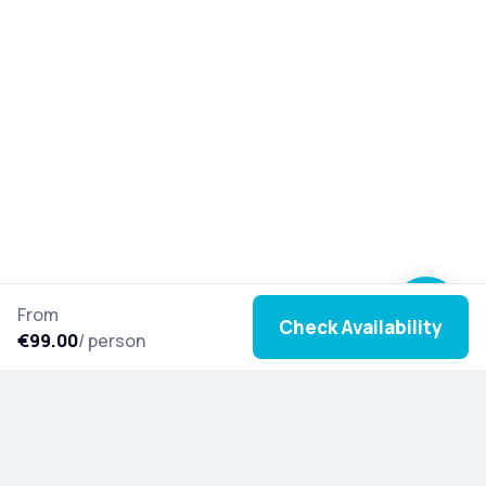
From
Check Availability
€99.00
/ person