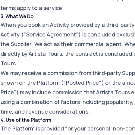
terms apply to a service.
3
.
What We Do
When you book an Activity provided by a third-party 
Activity ("Service Agreement") is concluded exclus
the Supplier. We act as their commercial agent. Wh
directly by Artista Tours, the contract is concluded
Tours.
We may receive a commission from third-party Suppl
shown on the Platform ("Posted Price") or the amo
Price") may include commission that Artista Tours ea
using a combination of factors including popularity
time, and revenue considerations.
4
.
Use of the Platform
The Platform is provided for your personal, non-com