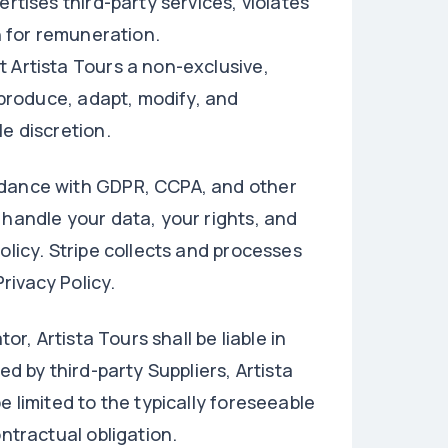
rtises third-party services, violates
rn for remuneration.
 Artista Tours a non-exclusive,
reproduce, adapt, modify, and
e discretion.
rdance with GDPR, CCPA, and other
 handle your data, your rights, and
olicy. Stripe collects and processes
rivacy Policy.
or, Artista Tours shall be liable in
ed by third-party Suppliers, Artista
e limited to the typically foreseeable
ontractual obligation.