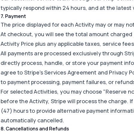
typically respond within 24 hours, and at the latest 
7
.
Payment
The price displayed for each Activity may or may not
At checkout, you will see the total amount charged 
Activity Price plus any applicable taxes, service fees
All payments are processed exclusively through Strip
directly process, handle, or store your payment in
agree to Stripe's Services Agreement and Privacy Po
to payment processing, payment failures, or refunds
For selected Activities, you may choose "Reserve no
before the Activity, Stripe will process the charge. 
(47) hours to provide alternative payment informati
automatically cancelled.
8
.
Cancellations and Refunds