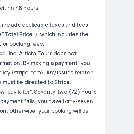
within 48 hours.
 include applicable taxes and fees.
("Total Price"), which includes the
, or booking fees.
e, Inc. Artista Tours does not
formation. By making a payment, you
licy (stripe.com). Any issues related
 must be directed to Stripe.
w, pay later". Seventy-two (72) hours
If payment fails, you have forty-seven
on; otherwise, your booking will be