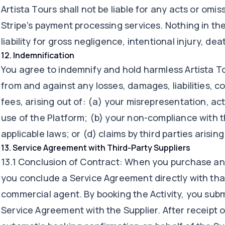
Artista Tours shall not be liable for any acts or omis
Stripe's payment processing services. Nothing in the
liability for gross negligence, intentional injury, dea
12
.
Indemnification
You agree to indemnify and hold harmless Artista To
from and against any losses, damages, liabilities, c
fees, arising out of: (a) your misrepresentation, ac
use of the Platform; (b) your non-compliance with t
applicable laws; or (d) claims by third parties arisin
13
.
Service Agreement with Third-Party Suppliers
13.1 Conclusion of Contract: When you purchase an A
you conclude a Service Agreement directly with that
commercial agent. By booking the Activity, you subm
Service Agreement with the Supplier. After receipt o