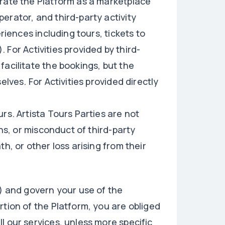
erate the Platform as a marketplace
erator, and third-party activity
riences including tours, tickets to
). For Activities provided by third-
facilitate the bookings, but the
elves. For Activities provided directly
rs. Artista Tours Parties are not
ons, or misconduct of third-party
h, or other loss arising from their
") and govern your use of the
rtion of the Platform, you are obliged
l our services, unless more specific