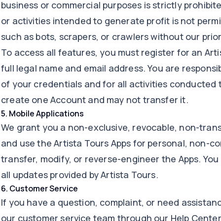
business or commercial purposes is strictly prohibit
or activities intended to generate profit is not pe
such as bots, scrapers, or crawlers without our prior 
To access all features, you must register for an Art
full legal name and email address. You are responsib
of your credentials and for all activities conducte
create one Account and may not transfer it.
5
.
Mobile Applications
We grant you a non-exclusive, revocable, non-trans
and use the Artista Tours Apps for personal, non-c
transfer, modify, or reverse-engineer the Apps. You
all updates provided by Artista Tours.
6
.
Customer Service
If you have a question, complaint, or need assistan
our customer service team through our Help Center, 