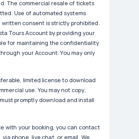
ed. The commercial resale of tickets
rmitted. Use of automated systems
written consent is strictly prohibited.
ista Tours Account by providing your
le for maintaining the confidentiality
d through your Account. You may only
ferable, limited license to download
ommercial use. You may not copy,
 must promptly download and install
ce with your booking, you can contact
via phone, live chat, or email. We