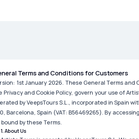
neral Terms and Conditions for Customers
rsion: 1st January 2026. These General Terms and C
e Privacy and Cookie Policy, govern your use of Artist
erated by VeepsTours S.L., incorporated in Spain wit
0, Barcelona, Spain (VAT: B56469265). By accessing 
 bound by these Terms.
1
.
About Us