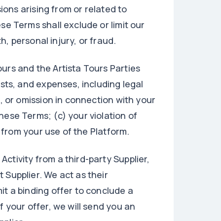
sions arising from or related to
se Terms shall exclude or limit our
th, personal injury, or fraud.
urs and the Artista Tours Parties
osts, and expenses, including legal
t, or omission in connection with your
hese Terms; (c) your violation of
g from your use of the Platform.
ctivity from a third-party Supplier,
 Supplier. We act as their
it a binding offer to conclude a
f your offer, we will send you an