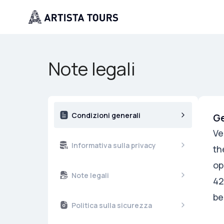
Note legali
Condizioni generali
Ge
Ve
Informativa sulla privacy
th
op
Note legali
42
be
Politica sulla sicurezza