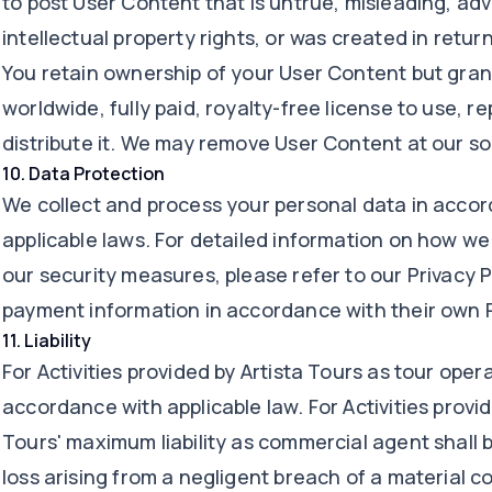
to post User Content that is untrue, misleading, adve
intellectual property rights, or was created in retu
You retain ownership of your User Content but grant
worldwide, fully paid, royalty-free license to use, 
distribute it. We may remove User Content at our sol
10
.
Data Protection
We collect and process your personal data in acco
applicable laws. For detailed information on how we
our security measures, please refer to our Privacy P
payment information in accordance with their own P
11
.
Liability
For Activities provided by Artista Tours as tour operat
accordance with applicable law. For Activities provid
Tours' maximum liability as commercial agent shall b
loss arising from a negligent breach of a material c