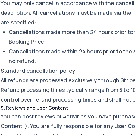
You may only cancel in accordance with the cancella
description. All cancellations must be made via the 
are specified:
Cancellations made more than 24 hours prior to th
Booking Price.
Cancellations made within 24 hours prior to the A
no refund.
Standard cancellation policy:
All refunds are processed exclusively through Strip
Refund processing times typically range from 5 to 1
control over refund processing times and shall not be
9
.
Reviews and User Content
You can post reviews of Activities you have purchas
Content"). You are fully responsible for any User Con