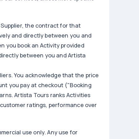
Supplier, the contract for that
ively and directly between you and
en you book an Activity provided
 directly between you and Artista
iers. You acknowledge that the price
unt you pay at checkout ("Booking
rns. Artista Tours ranks Activities
, customer ratings, performance over
mercial use only. Any use for