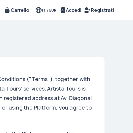
Carrello
Accedi
Registrati
IT
/
EUR
onditions ("Terms"), together with
a Tours' services. Artista Tours is
h registered address at Av. Diagonal
or using the Platform, you agree to