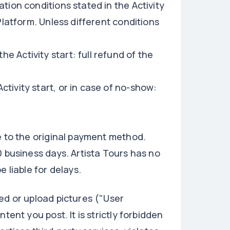
tion conditions stated in the Activity
Platform. Unless different conditions
e Activity start: full refund of the
ctivity start, or in case of no-show:
e to the original payment method.
0 business days. Artista Tours has no
 liable for delays.
ed or upload pictures ("User
tent you post. It is strictly forbidden