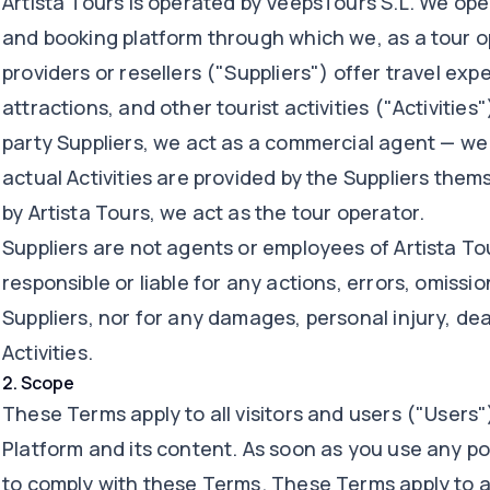
Artista Tours is operated by VeepsTours S.L. We op
and booking platform through which we, as a tour op
providers or resellers ("Suppliers") offer travel expe
attractions, and other tourist activities ("Activities"
party Suppliers, we act as a commercial agent — we 
actual Activities are provided by the Suppliers thems
by Artista Tours, we act as the tour operator.
Suppliers are not agents or employees of Artista Tou
responsible or liable for any actions, errors, omissi
Suppliers, nor for any damages, personal injury, deat
Activities.
2
.
Scope
These Terms apply to all visitors and users ("Users
Platform and its content. As soon as you use any po
to comply with these Terms. These Terms apply to al